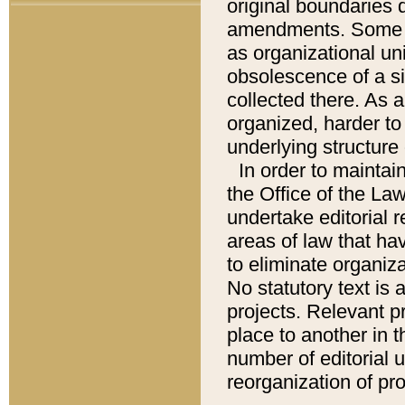
original boundaries
amendments. Some pa
as organizational uni
obsolescence of a sig
collected there. As 
organized, harder to 
underlying structure 
In order to mainta
the Office of the L
undertake editorial r
areas of law that ha
to eliminate organiza
No statutory text is a
projects. Relevant p
place to another in t
number of editorial 
reorganization of pr