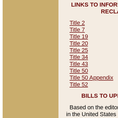
LINKS TO INFO
RECL
Title 2
Title 7
Title 19
Title 20
Title 25
Title 34
Title 43
Title 50
Title 50 Appendix
Title 52
BILLS TO U
Based on the editori
in the United States