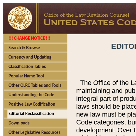
!!! CHANGE NOTICE !!!
EDITO
Search & Browse
Currency and Updating
Classification Tables
Popular Name Tool
The Office of the L
Other OLRC Tables and Tools
maintaining and pub
Understanding the Code
integral part of pro
Positive Law Codification
laws should be place
new law must be place
Editorial Reclassification
Code categories, but
Downloads
development. Over t
Other Legislative Resources