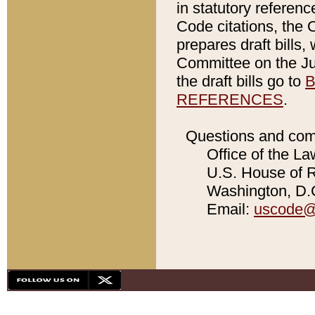
in statutory referen
Code citations, the 
prepares draft bills
Committee on the Jud
the draft bills go to
B
REFERENCES
.
Questions and com
Office of the La
U.S. House of Re
Washington, D.C
Email:
uscode@