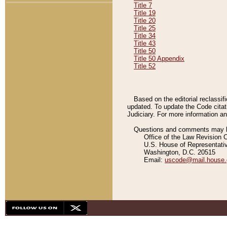
Title 7
Title 19
Title 20
Title 25
Title 34
Title 43
Title 50
Title 50 Appendix
Title 52
Based on the editorial reclassif
updated. To update the Code citat
Judiciary. For more information and
Questions and comments may be
Office of the Law Revision 
U.S. House of Representati
Washington, D.C. 20515
Email:
uscode@mail.house.