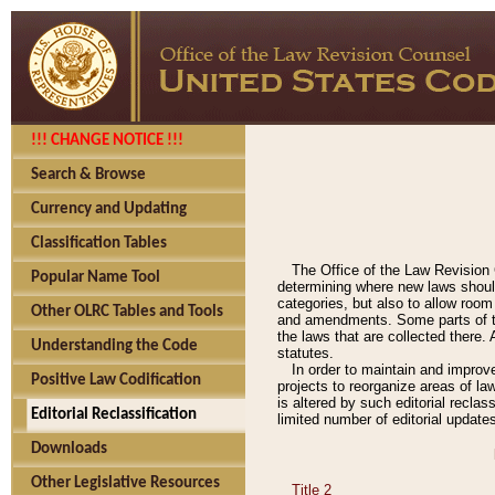
!!! CHANGE NOTICE !!!
Search & Browse
Currency and Updating
Classification Tables
The Office of the Law Revision 
Popular Name Tool
determining where new laws should
categories, but also to allow roo
Other OLRC Tables and Tools
and amendments. Some parts of the
the laws that are collected there.
Understanding the Code
statutes.
In order to maintain and improv
Positive Law Codification
projects to reorganize areas of law
is altered by such editorial recla
Editorial Reclassification
limited number of editorial update
Downloads
Other Legislative Resources
Title 2