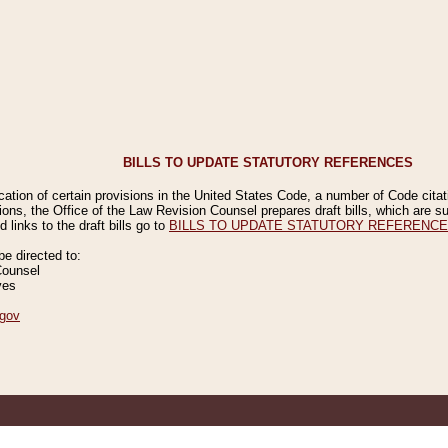
BILLS TO UPDATE STATUTORY REFERENCES
ication of certain provisions in the United States Code, a number of Code cita
ions, the Office of the Law Revision Counsel prepares draft bills, which are
 links to the draft bills go to
BILLS TO UPDATE STATUTORY REFERENC
 directed to:
Counsel
ves
gov