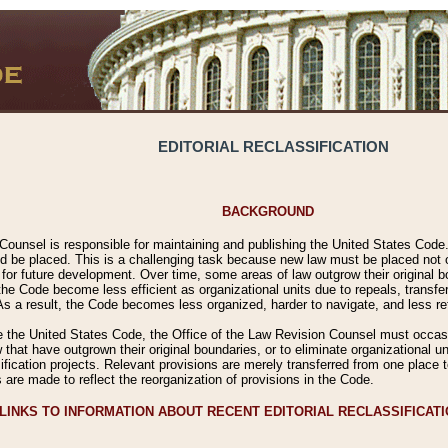
EDITORIAL RECLASSIFICATION
BACKGROUND
Counsel is responsible for maintaining and publishing the United States Code. 
 be placed. This is a challenging task because new law must be placed not onl
m for future development. Over time, some areas of law outgrow their original
 Code become less efficient as organizational units due to repeals, transfers
 As a result, the Code becomes less organized, harder to navigate, and less ref
e the United States Code, the Office of the Law Revision Counsel must occasio
 that have outgrown their original boundaries, or to eliminate organizational uni
ssification projects. Relevant provisions are merely transferred from one place 
s are made to reflect the reorganization of provisions in the Code.
LINKS TO INFORMATION ABOUT RECENT EDITORIAL RECLASSIFICAT