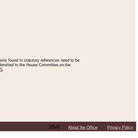
tions found in statutory references need to be
 submitted to the House Committee on the
ES
.
16v4
About the Office
Privacy Policy