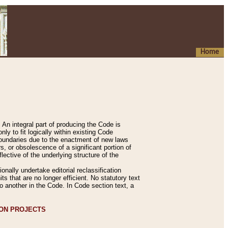
Home
An integral part of producing the Code is
y to fit logically within existing Code
 boundaries due to the enactment of new laws
, or obsolescence of a significant portion of
lective of the underlying structure of the
nally undertake editorial reclassification
ts that are no longer efficient. No statutory text
to another in the Code. In Code section text, a
ION PROJECTS