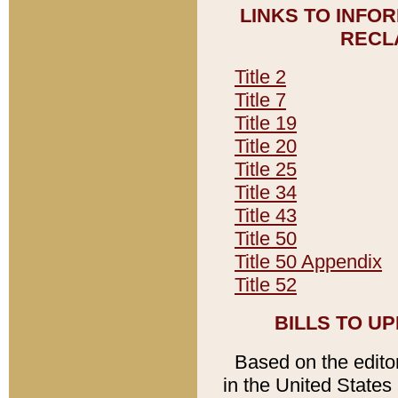
LINKS TO INFO
RECL
Title 2
Title 7
Title 19
Title 20
Title 25
Title 34
Title 43
Title 50
Title 50 Appendix
Title 52
BILLS TO U
Based on the editori
in the United States