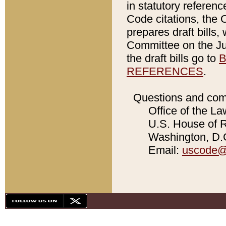
in statutory referen
Code citations, the 
prepares draft bills
Committee on the Jud
the draft bills go to
B
REFERENCES
.
Questions and com
Office of the La
U.S. House of Re
Washington, D.C
Email:
uscode@