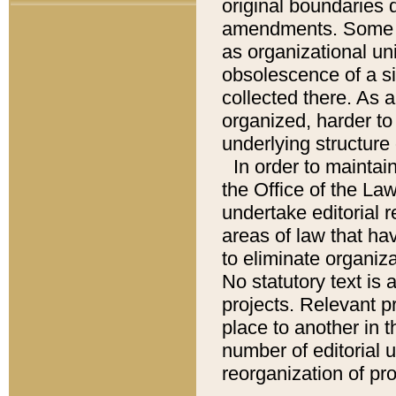
original boundaries
amendments. Some pa
as organizational uni
obsolescence of a sig
collected there. As 
organized, harder to 
underlying structure 
In order to mainta
the Office of the L
undertake editorial r
areas of law that ha
to eliminate organiza
No statutory text is a
projects. Relevant p
place to another in t
number of editorial 
reorganization of pr