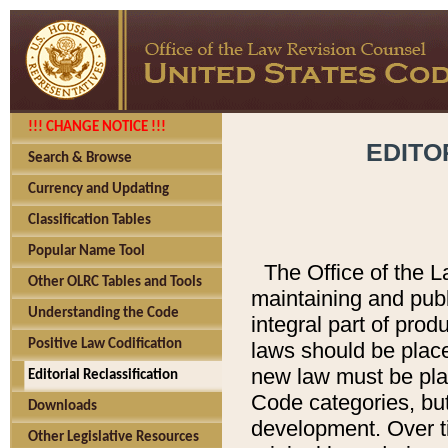
!!! CHANGE NOTICE !!!
EDITO
Search & Browse
Currency and Updating
Classification Tables
Popular Name Tool
The Office of the L
Other OLRC Tables and Tools
maintaining and pub
Understanding the Code
integral part of pro
Positive Law Codification
laws should be place
new law must be place
Editorial Reclassification
Code categories, but
Downloads
development. Over t
Other Legislative Resources