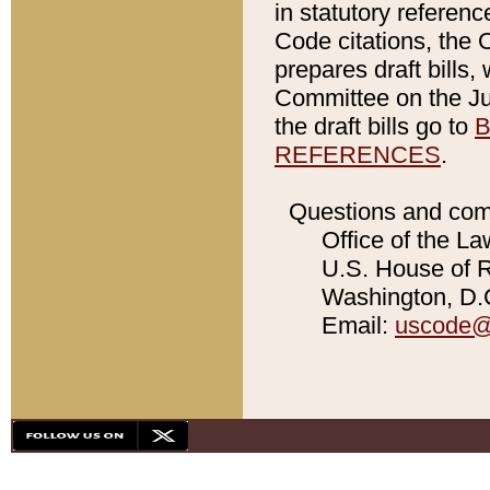
in statutory referen
Code citations, the 
prepares draft bills
Committee on the Jud
the draft bills go to
B
REFERENCES
.
Questions and com
Office of the La
U.S. House of Re
Washington, D.C
Email:
uscode@