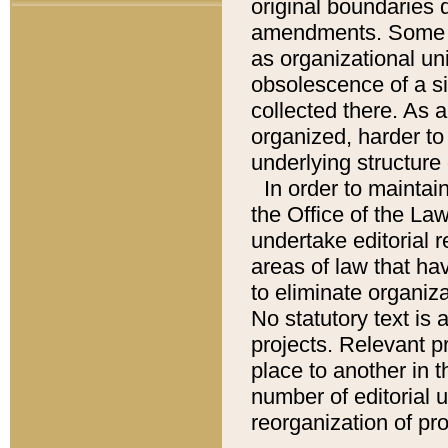
original boundaries
amendments. Some pa
as organizational uni
obsolescence of a sig
collected there. As 
organized, harder to 
underlying structure 
In order to mainta
the Office of the L
undertake editorial r
areas of law that ha
to eliminate organiza
No statutory text is a
projects. Relevant p
place to another in t
number of editorial 
reorganization of pr