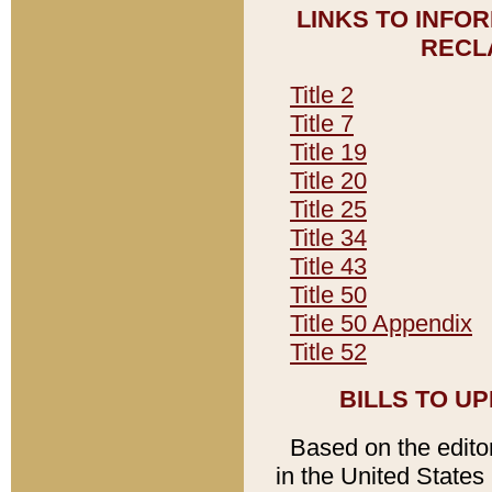
LINKS TO INFO
RECL
Title 2
Title 7
Title 19
Title 20
Title 25
Title 34
Title 43
Title 50
Title 50 Appendix
Title 52
BILLS TO U
Based on the editori
in the United States