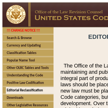
!!! CHANGE NOTICE !!!
EDITO
Search & Browse
Currency and Updating
Classification Tables
Popular Name Tool
The Office of the L
Other OLRC Tables and Tools
maintaining and pub
Understanding the Code
integral part of pro
Positive Law Codification
laws should be place
new law must be place
Editorial Reclassification
Code categories, but
Downloads
development. Over t
Other Legislative Resources