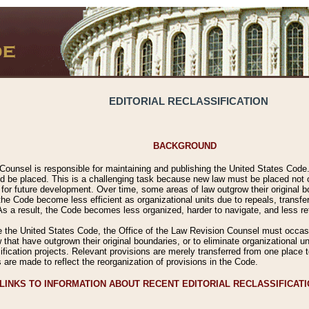
EDITORIAL RECLASSIFICATION
BACKGROUND
Counsel is responsible for maintaining and publishing the United States Code. 
 be placed. This is a challenging task because new law must be placed not onl
m for future development. Over time, some areas of law outgrow their original
 Code become less efficient as organizational units due to repeals, transfers
 As a result, the Code becomes less organized, harder to navigate, and less ref
e the United States Code, the Office of the Law Revision Counsel must occasio
 that have outgrown their original boundaries, or to eliminate organizational uni
ssification projects. Relevant provisions are merely transferred from one place 
s are made to reflect the reorganization of provisions in the Code.
LINKS TO INFORMATION ABOUT RECENT EDITORIAL RECLASSIFICAT