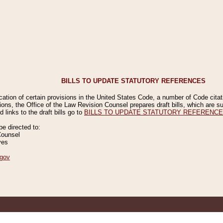
BILLS TO UPDATE STATUTORY REFERENCES
ication of certain provisions in the United States Code, a number of Code cita
ions, the Office of the Law Revision Counsel prepares draft bills, which are
 links to the draft bills go to
BILLS TO UPDATE STATUTORY REFERENC
 directed to:
Counsel
ves
gov