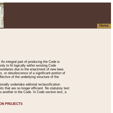
Home
An integral part of producing the Code is
y to fit logically within existing Code
 boundaries due to the enactment of new laws
, or obsolescence of a significant portion of
lective of the underlying structure of the
nally undertake editorial reclassification
ts that are no longer efficient. No statutory text
to another in the Code. In Code section text, a
ION PROJECTS