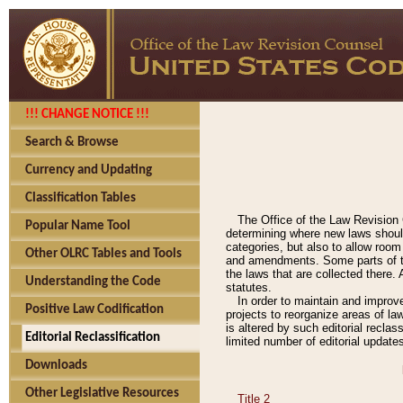
!!! CHANGE NOTICE !!!
Search & Browse
Currency and Updating
Classification Tables
The Office of the Law Revision 
Popular Name Tool
determining where new laws should
categories, but also to allow roo
Other OLRC Tables and Tools
and amendments. Some parts of the
the laws that are collected there.
Understanding the Code
statutes.
In order to maintain and improv
Positive Law Codification
projects to reorganize areas of law
is altered by such editorial recla
Editorial Reclassification
limited number of editorial update
Downloads
Other Legislative Resources
Title 2