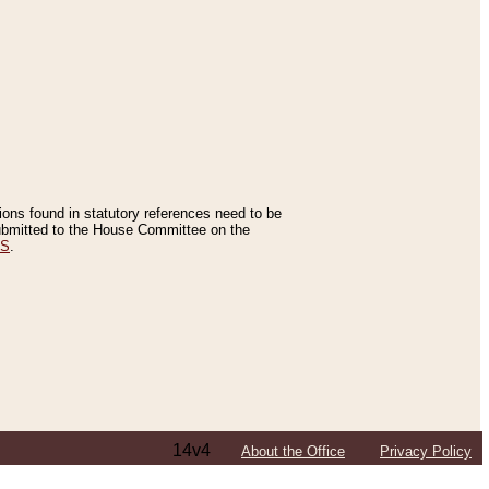
tions found in statutory references need to be
 submitted to the House Committee on the
ES
.
14v4
About the Office
Privacy Policy