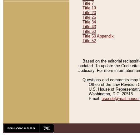
Title 7
Title 19
Title 20
Title 25
Title 34
Title 43
Title 50
Title 50 Appendix
Title 52
Based on the editorial reclassif
updated. To update the Code citat
Judiciary. For more information and
Questions and comments may be
Office of the Law Revision 
U.S. House of Representati
Washington, D.C. 20515
Email:
uscode@mail.house.