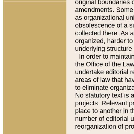
original boundaries
amendments. Some pa
as organizational uni
obsolescence of a sig
collected there. As 
organized, harder to 
underlying structure 
In order to mainta
the Office of the L
undertake editorial r
areas of law that ha
to eliminate organiza
No statutory text is a
projects. Relevant p
place to another in t
number of editorial 
reorganization of pr