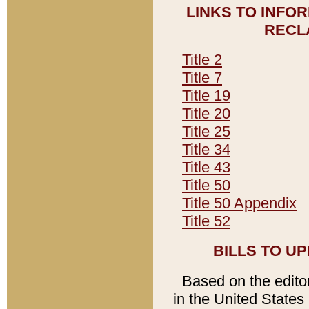
LINKS TO INFO
RECL
Title 2
Title 7
Title 19
Title 20
Title 25
Title 34
Title 43
Title 50
Title 50 Appendix
Title 52
BILLS TO U
Based on the editori
in the United States