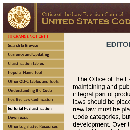
!!! CHANGE NOTICE !!!
EDITO
Search & Browse
Currency and Updating
Classification Tables
Popular Name Tool
The Office of the L
Other OLRC Tables and Tools
maintaining and pub
Understanding the Code
integral part of pro
Positive Law Codification
laws should be place
new law must be place
Editorial Reclassification
Code categories, but
Downloads
development. Over t
Other Legislative Resources