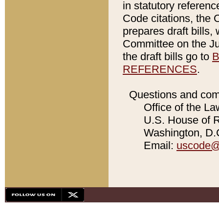
in statutory referen
Code citations, the 
prepares draft bills
Committee on the Jud
the draft bills go to
B
REFERENCES
.
Questions and com
Office of the La
U.S. House of Re
Washington, D.C
Email:
uscode@