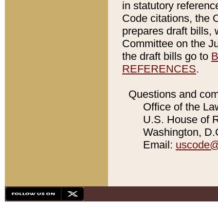
in statutory referen
Code citations, the 
prepares draft bills
Committee on the Jud
the draft bills go to
B
REFERENCES
.
Questions and com
Office of the La
U.S. House of Re
Washington, D.C
Email:
uscode@