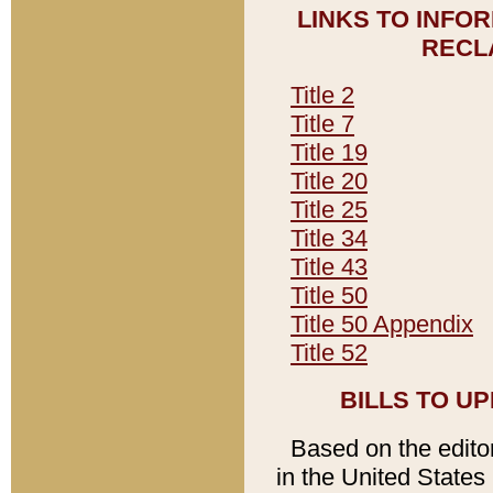
LINKS TO INFO
RECL
Title 2
Title 7
Title 19
Title 20
Title 25
Title 34
Title 43
Title 50
Title 50 Appendix
Title 52
BILLS TO U
Based on the editori
in the United States