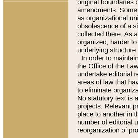
original boundaries
amendments. Some pa
as organizational uni
obsolescence of a sig
collected there. As 
organized, harder to 
underlying structure 
In order to mainta
the Office of the L
undertake editorial r
areas of law that ha
to eliminate organiza
No statutory text is a
projects. Relevant p
place to another in t
number of editorial 
reorganization of pr