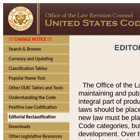
!!! CHANGE NOTICE !!!
EDITO
Search & Browse
Currency and Updating
Classification Tables
Popular Name Tool
The Office of the L
Other OLRC Tables and Tools
maintaining and pub
Understanding the Code
integral part of pro
Positive Law Codification
laws should be place
new law must be place
Editorial Reclassification
Code categories, but
Downloads
development. Over t
Other Legislative Resources