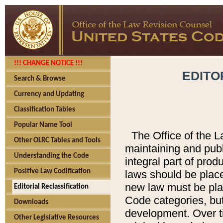
!!! CHANGE NOTICE !!!
EDITO
Search & Browse
Currency and Updating
Classification Tables
Popular Name Tool
The Office of the L
Other OLRC Tables and Tools
maintaining and pub
Understanding the Code
integral part of pro
Positive Law Codification
laws should be place
new law must be place
Editorial Reclassification
Code categories, but
Downloads
development. Over t
Other Legislative Resources