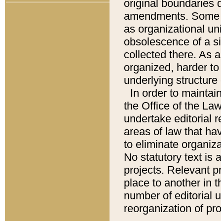
original boundaries
amendments. Some pa
as organizational uni
obsolescence of a sig
collected there. As 
organized, harder to 
underlying structure 
In order to mainta
the Office of the L
undertake editorial r
areas of law that ha
to eliminate organiza
No statutory text is a
projects. Relevant p
place to another in t
number of editorial 
reorganization of pr