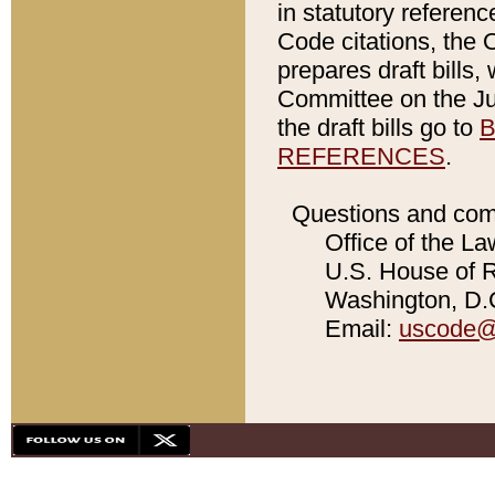
in statutory referen
Code citations, the 
prepares draft bills
Committee on the Jud
the draft bills go to
B
REFERENCES
.
Questions and com
Office of the La
U.S. House of Re
Washington, D.C
Email:
uscode@