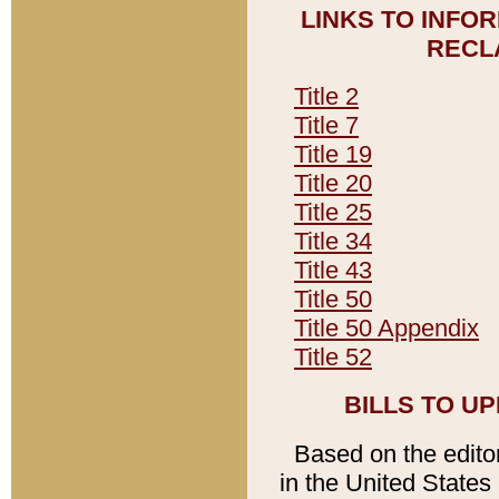
LINKS TO INFO
RECL
Title 2
Title 7
Title 19
Title 20
Title 25
Title 34
Title 43
Title 50
Title 50 Appendix
Title 52
BILLS TO U
Based on the editori
in the United States