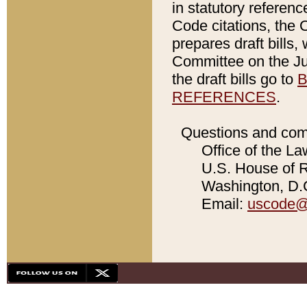
in statutory referen
Code citations, the 
prepares draft bills
Committee on the Jud
the draft bills go to
B
REFERENCES
.
Questions and com
Office of the La
U.S. House of Re
Washington, D.C
Email:
uscode@