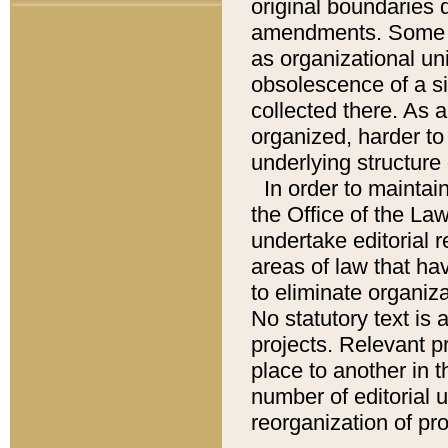
original boundaries
amendments. Some pa
as organizational uni
obsolescence of a sig
collected there. As 
organized, harder to 
underlying structure 
In order to mainta
the Office of the L
undertake editorial r
areas of law that ha
to eliminate organiza
No statutory text is a
projects. Relevant p
place to another in t
number of editorial 
reorganization of pr