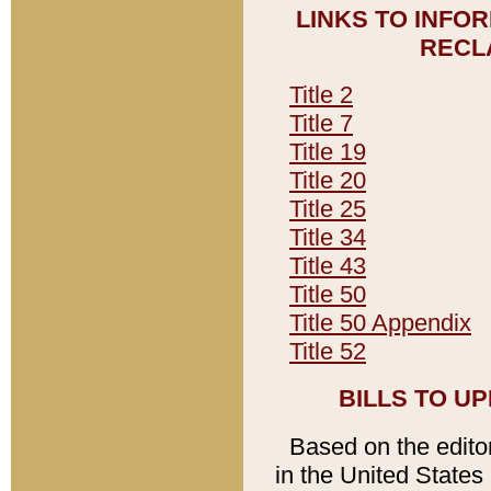
LINKS TO INFO
RECL
Title 2
Title 7
Title 19
Title 20
Title 25
Title 34
Title 43
Title 50
Title 50 Appendix
Title 52
BILLS TO U
Based on the editori
in the United States