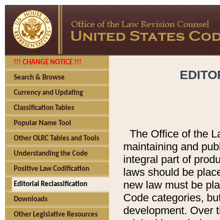
!!! CHANGE NOTICE !!!
EDITO
Search & Browse
Currency and Updating
Classification Tables
Popular Name Tool
The Office of the L
Other OLRC Tables and Tools
maintaining and pub
Understanding the Code
integral part of pro
Positive Law Codification
laws should be place
new law must be place
Editorial Reclassification
Code categories, but
Downloads
development. Over t
Other Legislative Resources