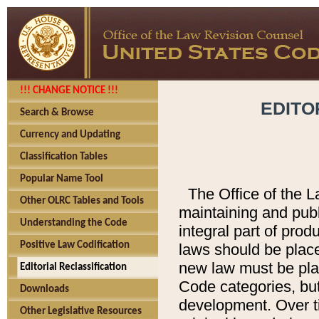
!!! CHANGE NOTICE !!!
EDITO
Search & Browse
Currency and Updating
Classification Tables
Popular Name Tool
The Office of the L
Other OLRC Tables and Tools
maintaining and pub
Understanding the Code
integral part of pro
Positive Law Codification
laws should be place
new law must be place
Editorial Reclassification
Code categories, but
Downloads
development. Over t
Other Legislative Resources