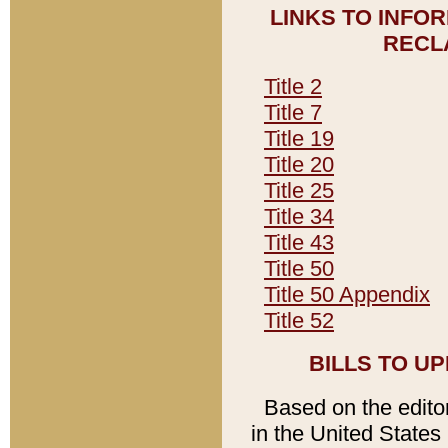
LINKS TO INFO
RECL
Title 2
Title 7
Title 19
Title 20
Title 25
Title 34
Title 43
Title 50
Title 50 Appendix
Title 52
BILLS TO U
Based on the editori
in the United States