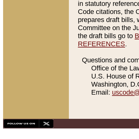
in statutory referen
Code citations, the 
prepares draft bills
Committee on the Jud
the draft bills go to
B
REFERENCES
.
Questions and com
Office of the La
U.S. House of Re
Washington, D.C
Email:
uscode@