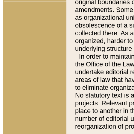
original boundaries
amendments. Some pa
as organizational uni
obsolescence of a sig
collected there. As 
organized, harder to 
underlying structure 
In order to mainta
the Office of the L
undertake editorial r
areas of law that ha
to eliminate organiza
No statutory text is a
projects. Relevant p
place to another in t
number of editorial 
reorganization of pr