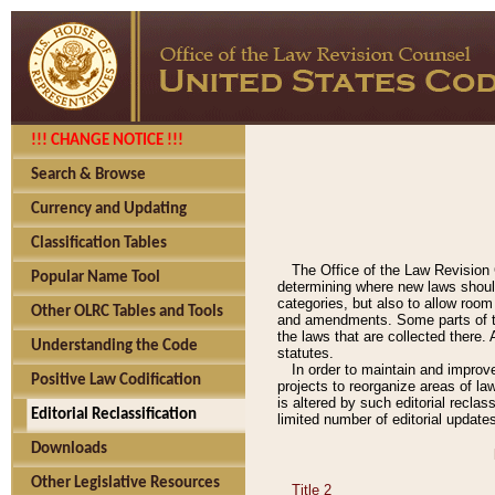
!!! CHANGE NOTICE !!!
Search & Browse
Currency and Updating
Classification Tables
The Office of the Law Revision 
Popular Name Tool
determining where new laws should
categories, but also to allow roo
Other OLRC Tables and Tools
and amendments. Some parts of the
the laws that are collected there.
Understanding the Code
statutes.
In order to maintain and improv
Positive Law Codification
projects to reorganize areas of law
is altered by such editorial recla
Editorial Reclassification
limited number of editorial update
Downloads
Other Legislative Resources
Title 2