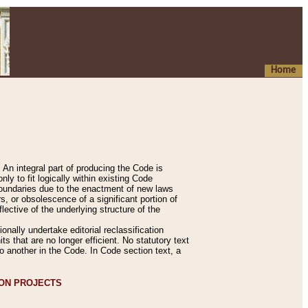
Home
An integral part of producing the Code is
y to fit logically within existing Code
 boundaries due to the enactment of new laws
, or obsolescence of a significant portion of
lective of the underlying structure of the
nally undertake editorial reclassification
ts that are no longer efficient. No statutory text
to another in the Code. In Code section text, a
ION PROJECTS