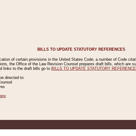
BILLS TO UPDATE STATUTORY REFERENCES
ication of certain provisions in the United States Code, a number of Code cita
ions, the Office of the Law Revision Counsel prepares draft bills, which are
 links to the draft bills go to
BILLS TO UPDATE STATUTORY REFERENC
 directed to:
Counsel
ves
gov