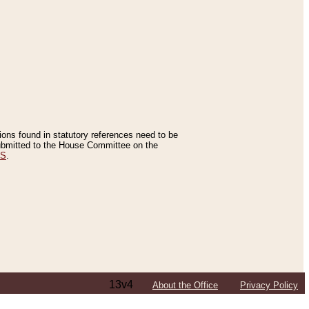
tions found in statutory references need to be
 submitted to the House Committee on the
ES
.
13v4
About the Office
Privacy Policy