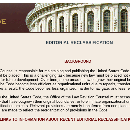
EDITORIAL RECLASSIFICATION
BACKGROUND
Counsel is responsible for maintaining and publishing the United States Code. 
 be placed. This is a challenging task because new law must be placed not onl
m for future development. Over time, some areas of law outgrow their original
 Code become less efficient as organizational units due to repeals, transfers
 As a result, the Code becomes less organized, harder to navigate, and less ref
e the United States Code, the Office of the Law Revision Counsel must occasio
 that have outgrown their original boundaries, or to eliminate organizational uni
ssification projects. Relevant provisions are merely transferred from one place 
s are made to reflect the reorganization of provisions in the Code.
LINKS TO INFORMATION ABOUT RECENT EDITORIAL RECLASSIFICAT