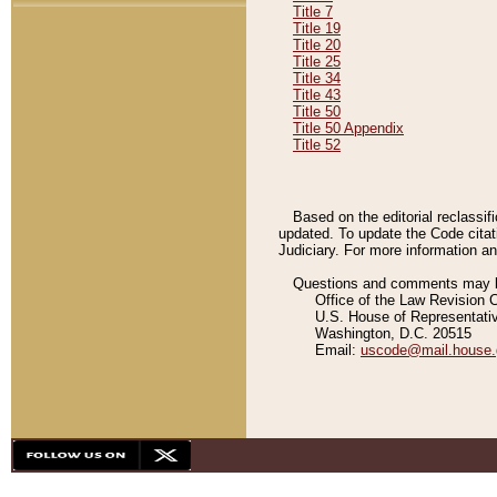
Title 7
Title 19
Title 20
Title 25
Title 34
Title 43
Title 50
Title 50 Appendix
Title 52
Based on the editorial reclassif
updated. To update the Code citat
Judiciary. For more information and
Questions and comments may be
Office of the Law Revision 
U.S. House of Representati
Washington, D.C. 20515
Email:
uscode@mail.house.