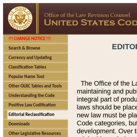
!!! CHANGE NOTICE !!!
EDITO
Search & Browse
Currency and Updating
Classification Tables
Popular Name Tool
The Office of the L
Other OLRC Tables and Tools
maintaining and pub
Understanding the Code
integral part of pro
Positive Law Codification
laws should be place
new law must be place
Editorial Reclassification
Code categories, but
Downloads
development. Over t
Other Legislative Resources