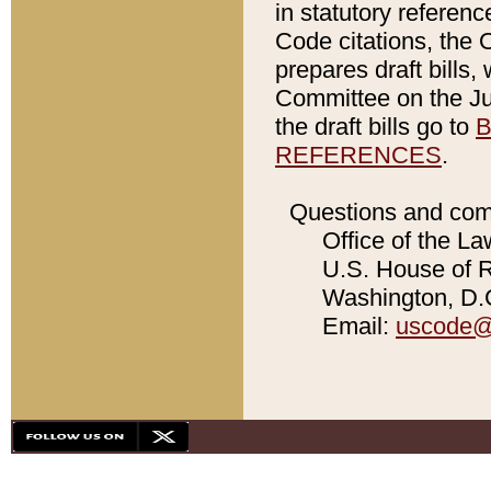
in statutory referen
Code citations, the 
prepares draft bills
Committee on the Jud
the draft bills go to
B
REFERENCES
.
Questions and com
Office of the La
U.S. House of Re
Washington, D.C
Email:
uscode@