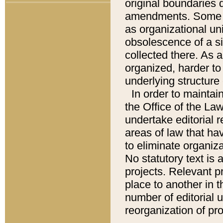
original boundaries
amendments. Some pa
as organizational uni
obsolescence of a sig
collected there. As 
organized, harder to 
underlying structure 
In order to mainta
the Office of the L
undertake editorial r
areas of law that ha
to eliminate organiza
No statutory text is a
projects. Relevant p
place to another in t
number of editorial 
reorganization of pr