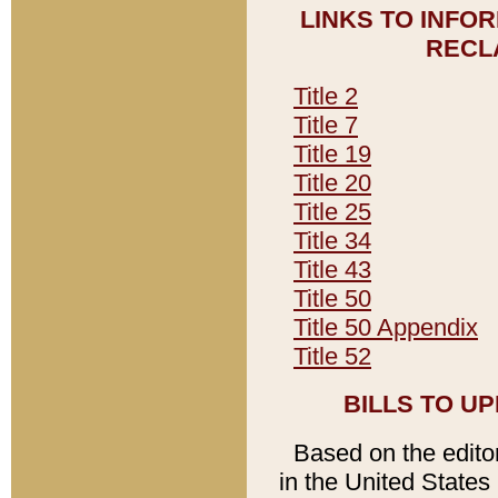
LINKS TO INFO
RECL
Title 2
Title 7
Title 19
Title 20
Title 25
Title 34
Title 43
Title 50
Title 50 Appendix
Title 52
BILLS TO U
Based on the editori
in the United States