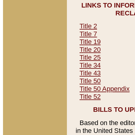
LINKS TO INFO
RECL
Title 2
Title 7
Title 19
Title 20
Title 25
Title 34
Title 43
Title 50
Title 50 Appendix
Title 52
BILLS TO U
Based on the editori
in the United States