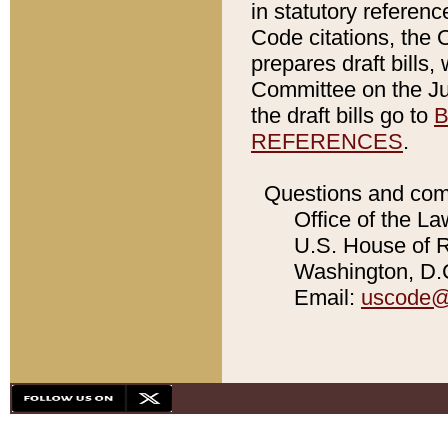
in statutory referen
Code citations, the 
prepares draft bills
Committee on the Jud
the draft bills go to
B
REFERENCES
.
Questions and com
Office of the La
U.S. House of Re
Washington, D.C
Email:
uscode@