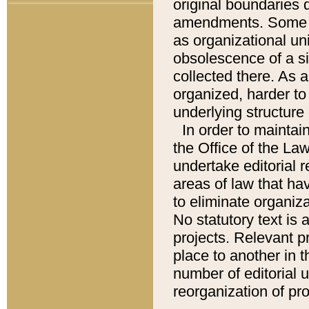
original boundaries
amendments. Some pa
as organizational uni
obsolescence of a sig
collected there. As 
organized, harder to 
underlying structure 
In order to mainta
the Office of the L
undertake editorial r
areas of law that ha
to eliminate organiza
No statutory text is a
projects. Relevant p
place to another in t
number of editorial 
reorganization of pr