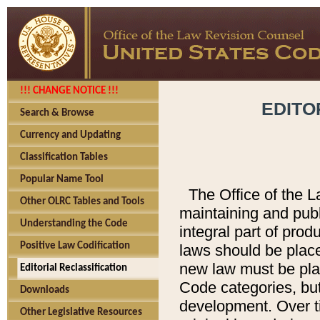
!!! CHANGE NOTICE !!!
EDITO
Search & Browse
Currency and Updating
Classification Tables
Popular Name Tool
The Office of the L
Other OLRC Tables and Tools
maintaining and pub
Understanding the Code
integral part of pro
Positive Law Codification
laws should be place
new law must be place
Editorial Reclassification
Code categories, but
Downloads
development. Over t
Other Legislative Resources