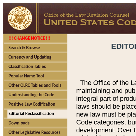
!!! CHANGE NOTICE !!!
EDITO
Search & Browse
Currency and Updating
Classification Tables
Popular Name Tool
The Office of the L
Other OLRC Tables and Tools
maintaining and pub
Understanding the Code
integral part of pro
Positive Law Codification
laws should be place
new law must be place
Editorial Reclassification
Code categories, but
Downloads
development. Over t
Other Legislative Resources