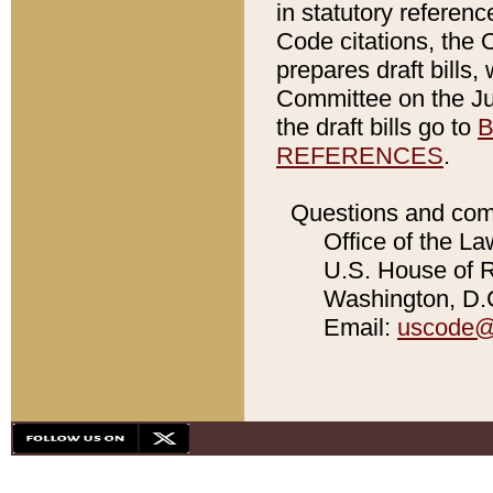
in statutory referen
Code citations, the 
prepares draft bills
Committee on the Jud
the draft bills go to
B
REFERENCES
.
Questions and com
Office of the La
U.S. House of Re
Washington, D.C
Email:
uscode@