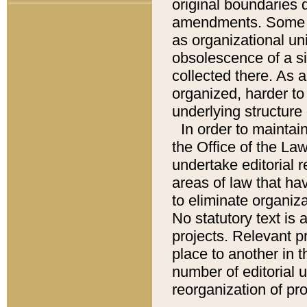
original boundaries
amendments. Some pa
as organizational uni
obsolescence of a sig
collected there. As 
organized, harder to 
underlying structure 
In order to mainta
the Office of the L
undertake editorial r
areas of law that ha
to eliminate organiza
No statutory text is a
projects. Relevant p
place to another in t
number of editorial 
reorganization of pr