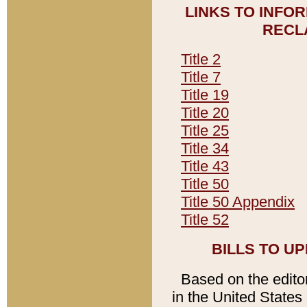
LINKS TO INFO
RECL
Title 2
Title 7
Title 19
Title 20
Title 25
Title 34
Title 43
Title 50
Title 50 Appendix
Title 52
BILLS TO U
Based on the editori
in the United States