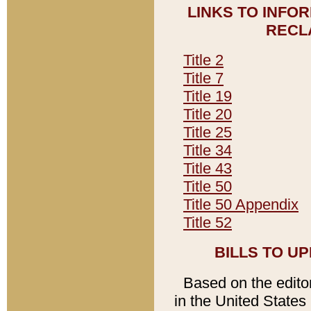
LINKS TO INFO
RECL
Title 2
Title 7
Title 19
Title 20
Title 25
Title 34
Title 43
Title 50
Title 50 Appendix
Title 52
BILLS TO U
Based on the editori
in the United States