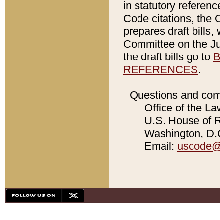
in statutory referen
Code citations, the 
prepares draft bills
Committee on the Jud
the draft bills go to
B
REFERENCES
.
Questions and com
Office of the La
U.S. House of Re
Washington, D.C
Email:
uscode@