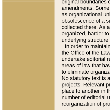
original boundaries
amendments. Some pa
as organizational uni
obsolescence of a sig
collected there. As 
organized, harder to 
underlying structure 
In order to mainta
the Office of the L
undertake editorial r
areas of law that ha
to eliminate organiza
No statutory text is a
projects. Relevant p
place to another in t
number of editorial 
reorganization of pr