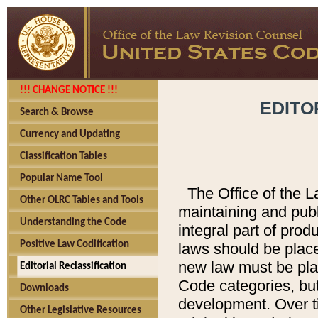
!!! CHANGE NOTICE !!!
EDITO
Search & Browse
Currency and Updating
Classification Tables
Popular Name Tool
The Office of the L
Other OLRC Tables and Tools
maintaining and pub
Understanding the Code
integral part of pro
Positive Law Codification
laws should be place
new law must be place
Editorial Reclassification
Code categories, but
Downloads
development. Over t
Other Legislative Resources