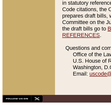
in statutory referen
Code citations, the 
prepares draft bills
Committee on the Jud
the draft bills go to
B
REFERENCES
.
Questions and com
Office of the La
U.S. House of Re
Washington, D.C
Email:
uscode@