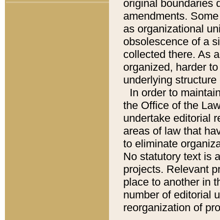
original boundaries
amendments. Some pa
as organizational uni
obsolescence of a sig
collected there. As 
organized, harder to 
underlying structure 
In order to mainta
the Office of the L
undertake editorial r
areas of law that ha
to eliminate organiza
No statutory text is a
projects. Relevant p
place to another in t
number of editorial 
reorganization of pr