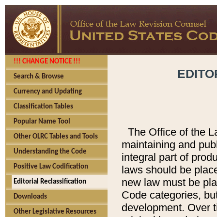
!!! CHANGE NOTICE !!!
EDITO
Search & Browse
Currency and Updating
Classification Tables
Popular Name Tool
The Office of the L
Other OLRC Tables and Tools
maintaining and pub
Understanding the Code
integral part of pro
Positive Law Codification
laws should be place
new law must be place
Editorial Reclassification
Code categories, but
Downloads
development. Over t
Other Legislative Resources