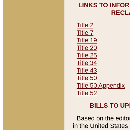
LINKS TO INFO
RECL
Title 2
Title 7
Title 19
Title 20
Title 25
Title 34
Title 43
Title 50
Title 50 Appendix
Title 52
BILLS TO U
Based on the editori
in the United States