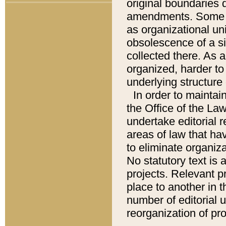
original boundaries
amendments. Some pa
as organizational uni
obsolescence of a sig
collected there. As 
organized, harder to 
underlying structure 
In order to mainta
the Office of the L
undertake editorial r
areas of law that ha
to eliminate organiza
No statutory text is a
projects. Relevant p
place to another in t
number of editorial 
reorganization of pr