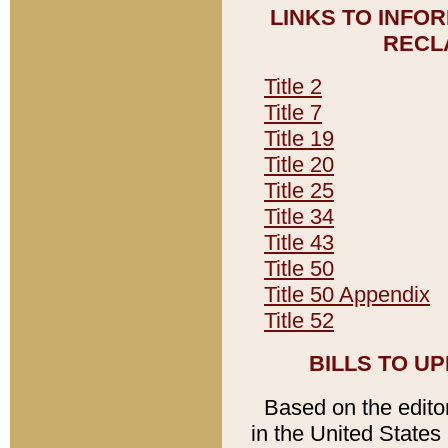
LINKS TO INFO
RECL
Title 2
Title 7
Title 19
Title 20
Title 25
Title 34
Title 43
Title 50
Title 50 Appendix
Title 52
BILLS TO U
Based on the editori
in the United States