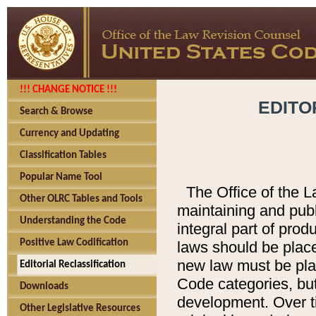
!!! CHANGE NOTICE !!!
EDITO
Search & Browse
Currency and Updating
Classification Tables
Popular Name Tool
The Office of the L
Other OLRC Tables and Tools
maintaining and pub
Understanding the Code
integral part of pro
Positive Law Codification
laws should be place
new law must be place
Editorial Reclassification
Code categories, but
Downloads
development. Over t
Other Legislative Resources