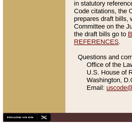
in statutory referen
Code citations, the 
prepares draft bills
Committee on the Jud
the draft bills go to
B
REFERENCES
.
Questions and com
Office of the La
U.S. House of Re
Washington, D.C
Email:
uscode@