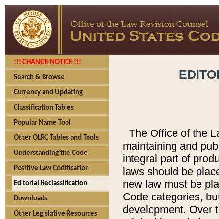
!!! CHANGE NOTICE !!!
EDITO
Search & Browse
Currency and Updating
Classification Tables
Popular Name Tool
The Office of the L
Other OLRC Tables and Tools
maintaining and pub
Understanding the Code
integral part of pro
Positive Law Codification
laws should be place
new law must be place
Editorial Reclassification
Code categories, but
Downloads
development. Over t
Other Legislative Resources