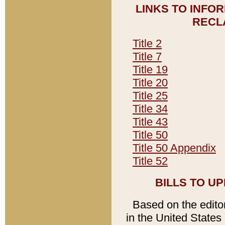
LINKS TO INFO
RECL
Title 2
Title 7
Title 19
Title 20
Title 25
Title 34
Title 43
Title 50
Title 50 Appendix
Title 52
BILLS TO U
Based on the editori
in the United States