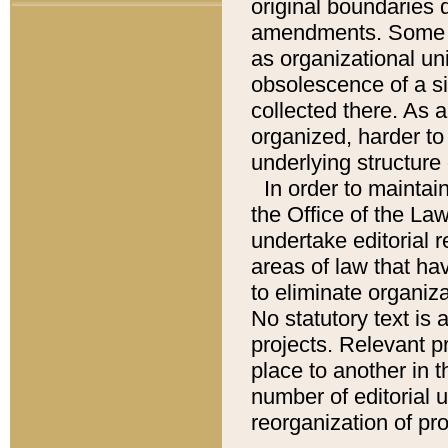
original boundaries
amendments. Some pa
as organizational uni
obsolescence of a sig
collected there. As 
organized, harder to 
underlying structure 
In order to mainta
the Office of the L
undertake editorial r
areas of law that ha
to eliminate organiza
No statutory text is a
projects. Relevant p
place to another in t
number of editorial 
reorganization of pr