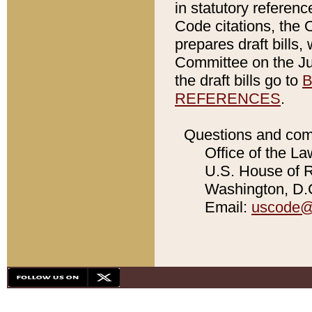
in statutory referen
Code citations, the 
prepares draft bills
Committee on the Jud
the draft bills go to
B
REFERENCES
.
Questions and com
Office of the La
U.S. House of Re
Washington, D.C
Email:
uscode@