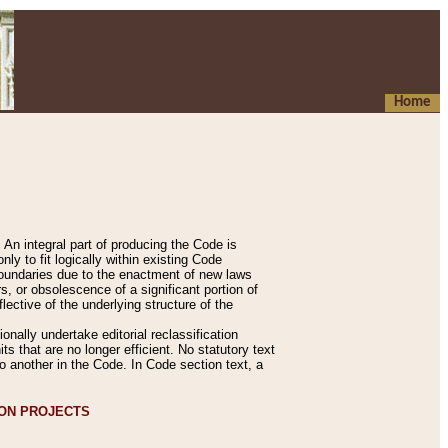
Home
An integral part of producing the Code is
y to fit logically within existing Code
 boundaries due to the enactment of new laws
, or obsolescence of a significant portion of
lective of the underlying structure of the
nally undertake editorial reclassification
ts that are no longer efficient. No statutory text
to another in the Code. In Code section text, a
ION PROJECTS