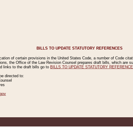
BILLS TO UPDATE STATUTORY REFERENCES
ication of certain provisions in the United States Code, a number of Code cita
ions, the Office of the Law Revision Counsel prepares draft bills, which are
 links to the draft bills go to
BILLS TO UPDATE STATUTORY REFERENC
 directed to:
Counsel
ves
gov