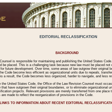
EDITORIAL RECLASSIFICATION
BACKGROUND
Counsel is responsible for maintaining and publishing the United States Code. 
 be placed. This is a challenging task because new law must be placed not onl
m for future development. Over time, some areas of law outgrow their original
 Code become less efficient as organizational units due to repeals, transfers
 As a result, the Code becomes less organized, harder to navigate, and less ref
e the United States Code, the Office of the Law Revision Counsel must occasio
 that have outgrown their original boundaries, or to eliminate organizational uni
ssification projects. Relevant provisions are merely transferred from one place 
s are made to reflect the reorganization of provisions in the Code.
LINKS TO INFORMATION ABOUT RECENT EDITORIAL RECLASSIFICAT