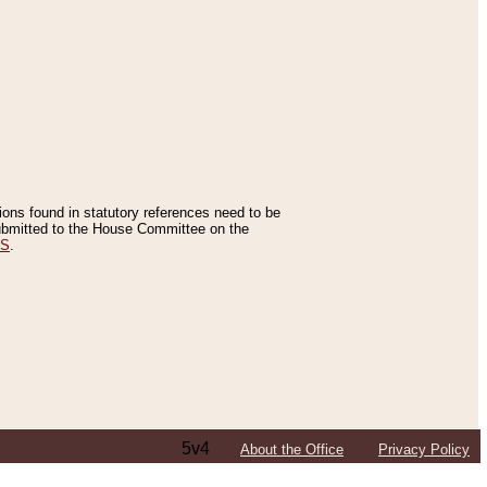
tions found in statutory references need to be
 submitted to the House Committee on the
ES
.
5v4
About the Office
Privacy Policy