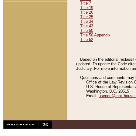
Title 7
Title 19
Title 20
Title 25
Title 34
Title 43
Title 50
Title 50 Appendix
Title 52
Based on the editorial reclassif
updated. To update the Code citat
Judiciary. For more information and
Questions and comments may be
Office of the Law Revision 
U.S. House of Representati
Washington, D.C. 20515
Email:
uscode@mail.house.