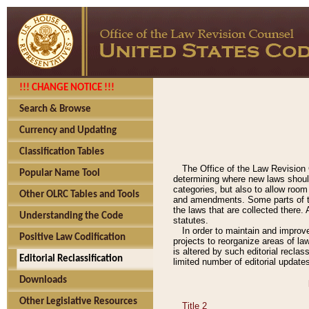
!!! CHANGE NOTICE !!!
Search & Browse
Currency and Updating
Classification Tables
The Office of the Law Revision 
Popular Name Tool
determining where new laws should
categories, but also to allow roo
Other OLRC Tables and Tools
and amendments. Some parts of the
the laws that are collected there.
Understanding the Code
statutes.
In order to maintain and improv
Positive Law Codification
projects to reorganize areas of law
is altered by such editorial recla
Editorial Reclassification
limited number of editorial update
Downloads
Other Legislative Resources
Title 2