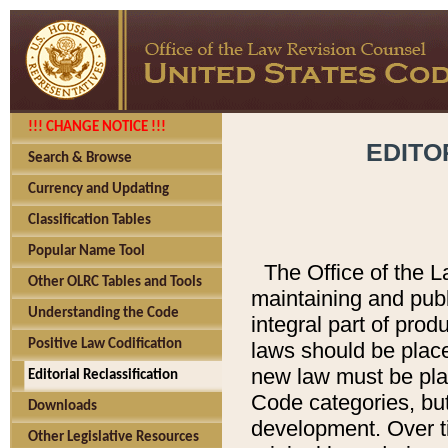
!!! CHANGE NOTICE !!!
EDITO
Search & Browse
Currency and Updating
Classification Tables
Popular Name Tool
The Office of the L
Other OLRC Tables and Tools
maintaining and pub
Understanding the Code
integral part of pro
Positive Law Codification
laws should be place
new law must be place
Editorial Reclassification
Code categories, but
Downloads
development. Over t
Other Legislative Resources