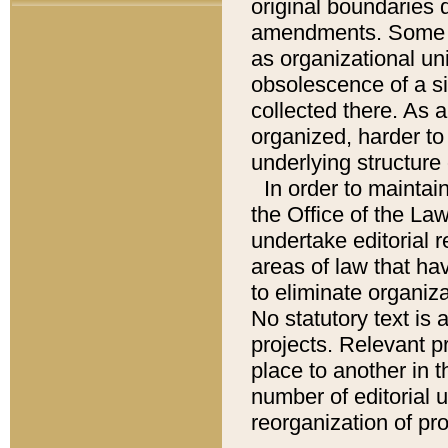
original boundaries
amendments. Some pa
as organizational uni
obsolescence of a sig
collected there. As 
organized, harder to 
underlying structure 
In order to mainta
the Office of the L
undertake editorial r
areas of law that ha
to eliminate organiza
No statutory text is a
projects. Relevant p
place to another in t
number of editorial 
reorganization of pr