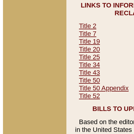
LINKS TO INFO
RECL
Title 2
Title 7
Title 19
Title 20
Title 25
Title 34
Title 43
Title 50
Title 50 Appendix
Title 52
BILLS TO U
Based on the editori
in the United States