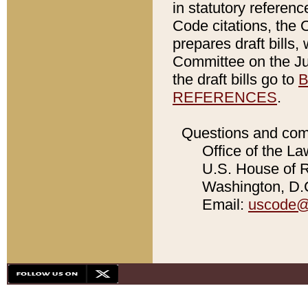
in statutory referen
Code citations, the 
prepares draft bills
Committee on the Jud
the draft bills go to
B
REFERENCES
.
Questions and com
Office of the La
U.S. House of Re
Washington, D.C
Email:
uscode@