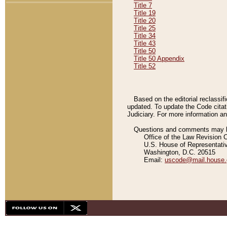
Title 7
Title 19
Title 20
Title 25
Title 34
Title 43
Title 50
Title 50 Appendix
Title 52
Based on the editorial reclassif
updated. To update the Code citat
Judiciary. For more information and
Questions and comments may be
Office of the Law Revision 
U.S. House of Representati
Washington, D.C. 20515
Email:
uscode@mail.house.