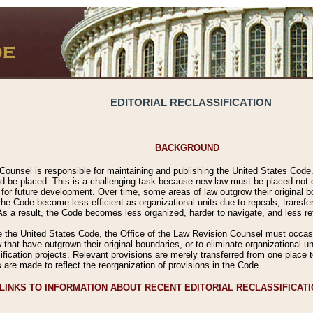
EDITORIAL RECLASSIFICATION
BACKGROUND
Counsel is responsible for maintaining and publishing the United States Code. 
 be placed. This is a challenging task because new law must be placed not onl
m for future development. Over time, some areas of law outgrow their original
 Code become less efficient as organizational units due to repeals, transfers
 As a result, the Code becomes less organized, harder to navigate, and less ref
e the United States Code, the Office of the Law Revision Counsel must occasio
 that have outgrown their original boundaries, or to eliminate organizational uni
ssification projects. Relevant provisions are merely transferred from one place 
s are made to reflect the reorganization of provisions in the Code.
LINKS TO INFORMATION ABOUT RECENT EDITORIAL RECLASSIFICAT