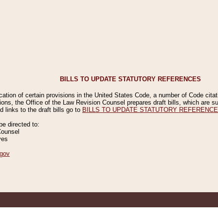
BILLS TO UPDATE STATUTORY REFERENCES
ication of certain provisions in the United States Code, a number of Code cita
ions, the Office of the Law Revision Counsel prepares draft bills, which are
 links to the draft bills go to
BILLS TO UPDATE STATUTORY REFERENC
 directed to:
Counsel
ves
gov