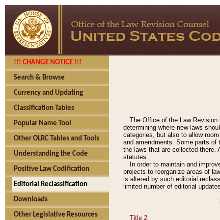
!!! CHANGE NOTICE !!!
Search & Browse
Currency and Updating
Classification Tables
The Office of the Law Revision 
Popular Name Tool
determining where new laws should
categories, but also to allow roo
Other OLRC Tables and Tools
and amendments. Some parts of the
the laws that are collected there.
Understanding the Code
statutes.
In order to maintain and improv
Positive Law Codification
projects to reorganize areas of law
is altered by such editorial recla
Editorial Reclassification
limited number of editorial update
Downloads
Other Legislative Resources
Title 2