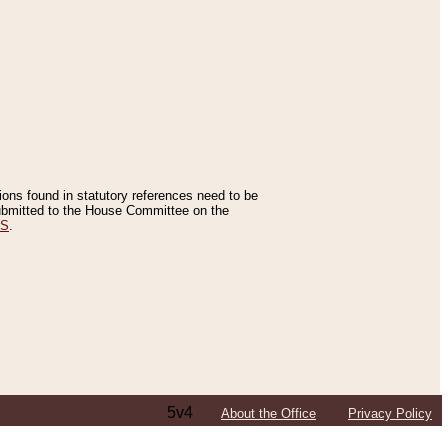
tions found in statutory references need to be
 submitted to the House Committee on the
ES
.
5v4
About the Office
Privacy Policy