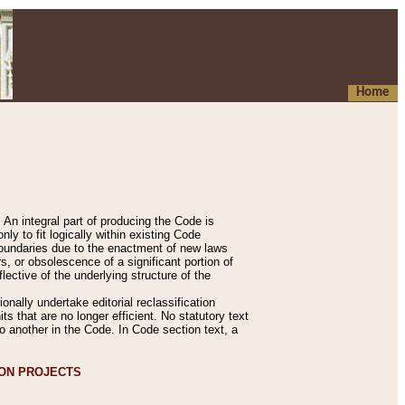
Home
An integral part of producing the Code is
y to fit logically within existing Code
 boundaries due to the enactment of new laws
, or obsolescence of a significant portion of
lective of the underlying structure of the
nally undertake editorial reclassification
ts that are no longer efficient. No statutory text
to another in the Code. In Code section text, a
ION PROJECTS