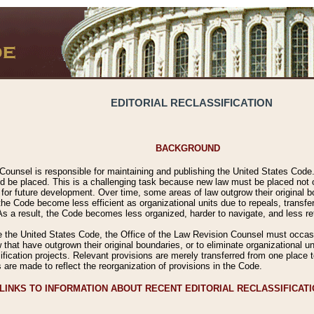
EDITORIAL RECLASSIFICATION
BACKGROUND
Counsel is responsible for maintaining and publishing the United States Code. 
 be placed. This is a challenging task because new law must be placed not onl
m for future development. Over time, some areas of law outgrow their original
 Code become less efficient as organizational units due to repeals, transfers
 As a result, the Code becomes less organized, harder to navigate, and less ref
e the United States Code, the Office of the Law Revision Counsel must occasio
 that have outgrown their original boundaries, or to eliminate organizational uni
ssification projects. Relevant provisions are merely transferred from one place 
s are made to reflect the reorganization of provisions in the Code.
LINKS TO INFORMATION ABOUT RECENT EDITORIAL RECLASSIFICAT