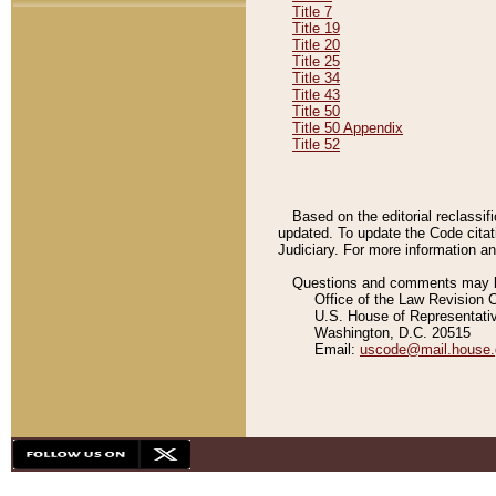
Title 7
Title 19
Title 20
Title 25
Title 34
Title 43
Title 50
Title 50 Appendix
Title 52
Based on the editorial reclassif
updated. To update the Code citat
Judiciary. For more information and
Questions and comments may be
Office of the Law Revision 
U.S. House of Representati
Washington, D.C. 20515
Email:
uscode@mail.house.