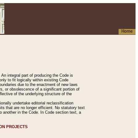
Home
An integral part of producing the Code is
y to fit logically within existing Code
 boundaries due to the enactment of new laws
, or obsolescence of a significant portion of
lective of the underlying structure of the
nally undertake editorial reclassification
ts that are no longer efficient. No statutory text
to another in the Code. In Code section text, a
ION PROJECTS