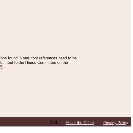
tions found in statutory references need to be
 submitted to the House Committee on the
ES
.
5v4
About the Office
Privacy Policy