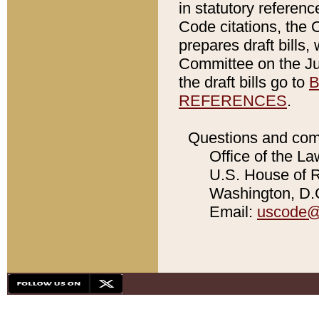
in statutory referen
Code citations, the 
prepares draft bills
Committee on the Jud
the draft bills go to
B
REFERENCES
.
Questions and com
Office of the La
U.S. House of Re
Washington, D.C
Email:
uscode@