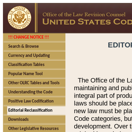
!!! CHANGE NOTICE !!!
EDITO
Search & Browse
Currency and Updating
Classification Tables
Popular Name Tool
The Office of the L
Other OLRC Tables and Tools
maintaining and pub
Understanding the Code
integral part of pro
Positive Law Codification
laws should be place
new law must be place
Editorial Reclassification
Code categories, but
Downloads
development. Over t
Other Legislative Resources