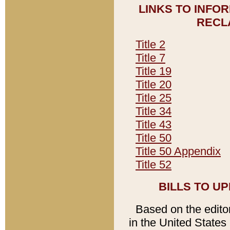
LINKS TO INFO
RECL
Title 2
Title 7
Title 19
Title 20
Title 25
Title 34
Title 43
Title 50
Title 50 Appendix
Title 52
BILLS TO U
Based on the editori
in the United States