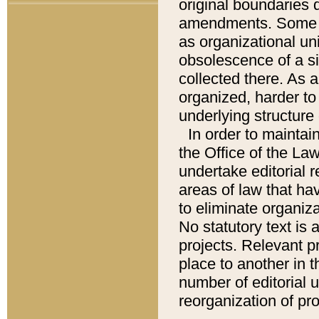
original boundaries
amendments. Some pa
as organizational uni
obsolescence of a sig
collected there. As 
organized, harder to 
underlying structure 
In order to mainta
the Office of the L
undertake editorial r
areas of law that ha
to eliminate organiza
No statutory text is a
projects. Relevant p
place to another in t
number of editorial 
reorganization of pr