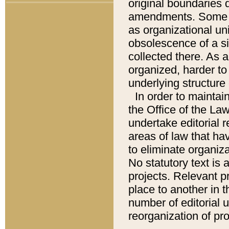
original boundaries
amendments. Some pa
as organizational uni
obsolescence of a sig
collected there. As 
organized, harder to 
underlying structure 
In order to mainta
the Office of the L
undertake editorial r
areas of law that ha
to eliminate organiza
No statutory text is a
projects. Relevant p
place to another in t
number of editorial 
reorganization of pr