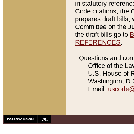
in statutory referen
Code citations, the 
prepares draft bills
Committee on the Jud
the draft bills go to
B
REFERENCES
.
Questions and com
Office of the La
U.S. House of Re
Washington, D.C
Email:
uscode@