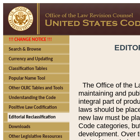
!!! CHANGE NOTICE !!!
EDITO
Search & Browse
Currency and Updating
Classification Tables
Popular Name Tool
The Office of the L
Other OLRC Tables and Tools
maintaining and pub
Understanding the Code
integral part of pro
Positive Law Codification
laws should be place
new law must be place
Editorial Reclassification
Code categories, but
Downloads
development. Over t
Other Legislative Resources