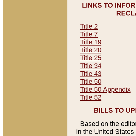
LINKS TO INFO
RECL
Title 2
Title 7
Title 19
Title 20
Title 25
Title 34
Title 43
Title 50
Title 50 Appendix
Title 52
BILLS TO U
Based on the editori
in the United States