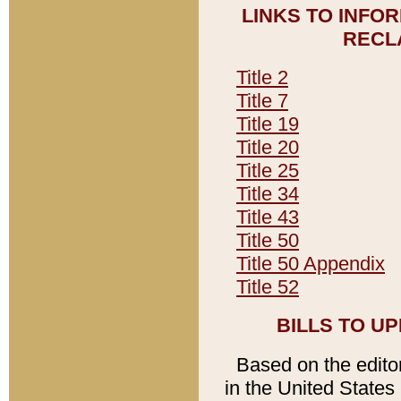
LINKS TO INFO
RECL
Title 2
Title 7
Title 19
Title 20
Title 25
Title 34
Title 43
Title 50
Title 50 Appendix
Title 52
BILLS TO U
Based on the editori
in the United States