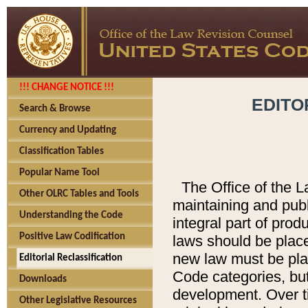
!!! CHANGE NOTICE !!!
EDITO
Search & Browse
Currency and Updating
Classification Tables
Popular Name Tool
The Office of the L
Other OLRC Tables and Tools
maintaining and pub
Understanding the Code
integral part of pro
Positive Law Codification
laws should be place
new law must be place
Editorial Reclassification
Code categories, but
Downloads
development. Over t
Other Legislative Resources