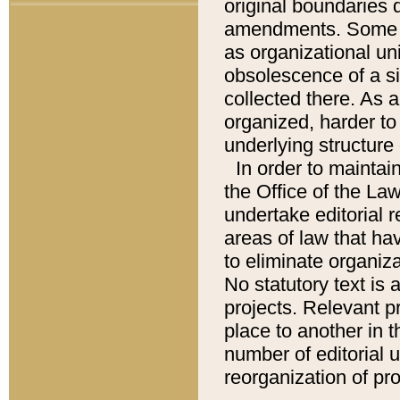
original boundaries
amendments. Some pa
as organizational uni
obsolescence of a sig
collected there. As 
organized, harder to 
underlying structure 
In order to mainta
the Office of the L
undertake editorial r
areas of law that ha
to eliminate organiza
No statutory text is a
projects. Relevant p
place to another in t
number of editorial 
reorganization of pr