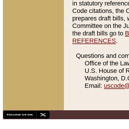
in statutory referen
Code citations, the 
prepares draft bills
Committee on the Jud
the draft bills go to
B
REFERENCES
.
Questions and com
Office of the La
U.S. House of Re
Washington, D.C
Email:
uscode@