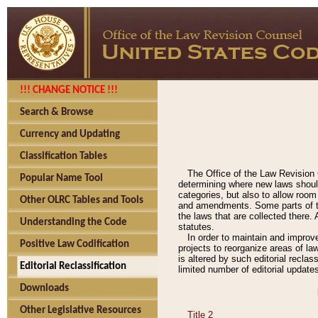
!!! CHANGE NOTICE !!!
Search & Browse
Currency and Updating
Classification Tables
The Office of the Law Revision 
Popular Name Tool
determining where new laws should
categories, but also to allow roo
Other OLRC Tables and Tools
and amendments. Some parts of the
the laws that are collected there.
Understanding the Code
statutes.
In order to maintain and improv
Positive Law Codification
projects to reorganize areas of law
is altered by such editorial recla
Editorial Reclassification
limited number of editorial update
Downloads
Other Legislative Resources
Title 2