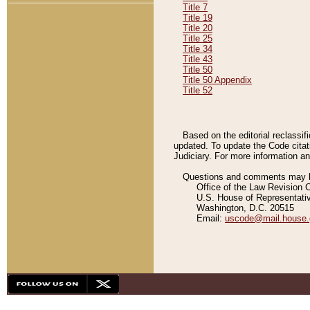
Title 7
Title 19
Title 20
Title 25
Title 34
Title 43
Title 50
Title 50 Appendix
Title 52
Based on the editorial reclassif
updated. To update the Code citat
Judiciary. For more information and
Questions and comments may be
Office of the Law Revision 
U.S. House of Representati
Washington, D.C. 20515
Email:
uscode@mail.house.