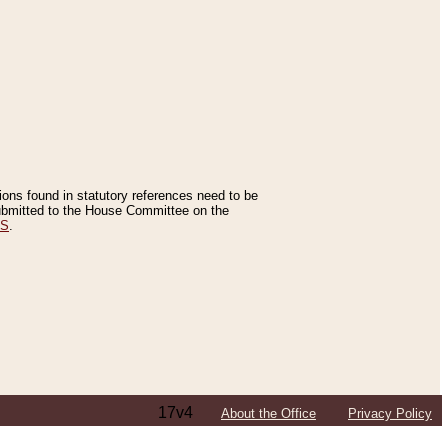
tions found in statutory references need to be
 submitted to the House Committee on the
ES
.
17v4
About the Office
Privacy Policy