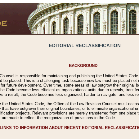
EDITORIAL RECLASSIFICATION
BACKGROUND
Counsel is responsible for maintaining and publishing the United States Code. 
 be placed. This is a challenging task because new law must be placed not onl
m for future development. Over time, some areas of law outgrow their original
 Code become less efficient as organizational units due to repeals, transfers
 As a result, the Code becomes less organized, harder to navigate, and less ref
e the United States Code, the Office of the Law Revision Counsel must occasio
 that have outgrown their original boundaries, or to eliminate organizational uni
ssification projects. Relevant provisions are merely transferred from one place 
s are made to reflect the reorganization of provisions in the Code.
LINKS TO INFORMATION ABOUT RECENT EDITORIAL RECLASSIFICAT