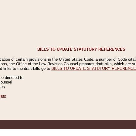
BILLS TO UPDATE STATUTORY REFERENCES
ication of certain provisions in the United States Code, a number of Code cita
ions, the Office of the Law Revision Counsel prepares draft bills, which are
 links to the draft bills go to
BILLS TO UPDATE STATUTORY REFERENC
 directed to:
Counsel
ves
gov