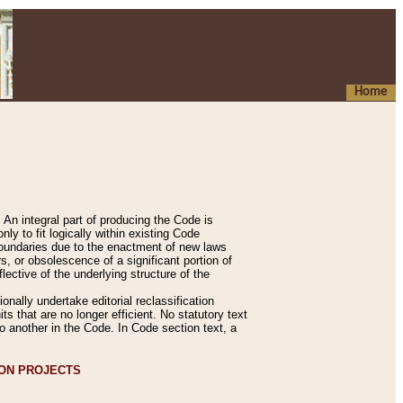
Home
An integral part of producing the Code is
y to fit logically within existing Code
 boundaries due to the enactment of new laws
, or obsolescence of a significant portion of
lective of the underlying structure of the
nally undertake editorial reclassification
ts that are no longer efficient. No statutory text
to another in the Code. In Code section text, a
ION PROJECTS