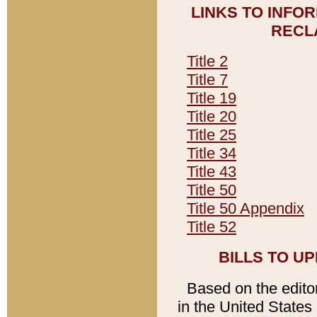
LINKS TO INFO
RECL
Title 2
Title 7
Title 19
Title 20
Title 25
Title 34
Title 43
Title 50
Title 50 Appendix
Title 52
BILLS TO U
Based on the editori
in the United States