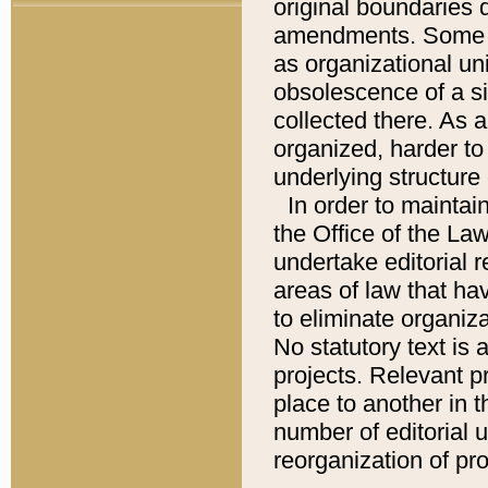
original boundaries
amendments. Some pa
as organizational uni
obsolescence of a sig
collected there. As 
organized, harder to 
underlying structure 
In order to mainta
the Office of the L
undertake editorial r
areas of law that ha
to eliminate organiza
No statutory text is a
projects. Relevant p
place to another in t
number of editorial 
reorganization of pr