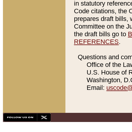
in statutory referen
Code citations, the 
prepares draft bills
Committee on the Jud
the draft bills go to
B
REFERENCES
.
Questions and com
Office of the La
U.S. House of Re
Washington, D.C
Email:
uscode@