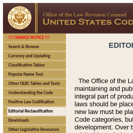
!!! CHANGE NOTICE !!!
EDITO
Search & Browse
Currency and Updating
Classification Tables
Popular Name Tool
The Office of the L
Other OLRC Tables and Tools
maintaining and pub
Understanding the Code
integral part of pro
Positive Law Codification
laws should be place
new law must be place
Editorial Reclassification
Code categories, but
Downloads
development. Over t
Other Legislative Resources