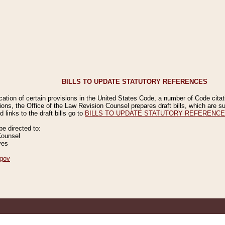
BILLS TO UPDATE STATUTORY REFERENCES
ication of certain provisions in the United States Code, a number of Code cita
ions, the Office of the Law Revision Counsel prepares draft bills, which are
 links to the draft bills go to
BILLS TO UPDATE STATUTORY REFERENC
 directed to:
Counsel
ves
gov