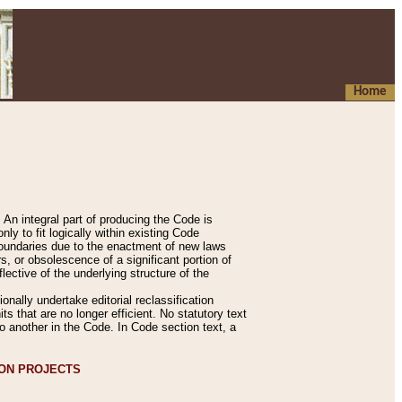
Home
An integral part of producing the Code is
y to fit logically within existing Code
 boundaries due to the enactment of new laws
, or obsolescence of a significant portion of
lective of the underlying structure of the
nally undertake editorial reclassification
ts that are no longer efficient. No statutory text
to another in the Code. In Code section text, a
ION PROJECTS