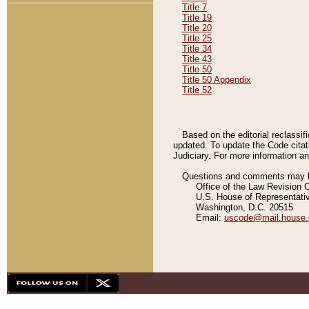
Title 7
Title 19
Title 20
Title 25
Title 34
Title 43
Title 50
Title 50 Appendix
Title 52
Based on the editorial reclassif
updated. To update the Code citat
Judiciary. For more information and
Questions and comments may be
Office of the Law Revision 
U.S. House of Representati
Washington, D.C. 20515
Email:
uscode@mail.house.