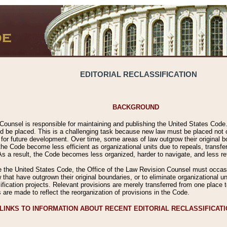
EDITORIAL RECLASSIFICATION
BACKGROUND
Counsel is responsible for maintaining and publishing the United States Code. 
 be placed. This is a challenging task because new law must be placed not onl
m for future development. Over time, some areas of law outgrow their original
 Code become less efficient as organizational units due to repeals, transfers
 As a result, the Code becomes less organized, harder to navigate, and less ref
e the United States Code, the Office of the Law Revision Counsel must occasio
 that have outgrown their original boundaries, or to eliminate organizational uni
ssification projects. Relevant provisions are merely transferred from one place 
s are made to reflect the reorganization of provisions in the Code.
LINKS TO INFORMATION ABOUT RECENT EDITORIAL RECLASSIFICAT