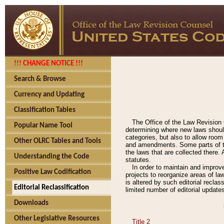
!!! CHANGE NOTICE !!!
Search & Browse
Currency and Updating
Classification Tables
The Office of the Law Revision 
Popular Name Tool
determining where new laws should
categories, but also to allow roo
Other OLRC Tables and Tools
and amendments. Some parts of the
the laws that are collected there.
Understanding the Code
statutes.
In order to maintain and improv
Positive Law Codification
projects to reorganize areas of law
is altered by such editorial recla
Editorial Reclassification
limited number of editorial update
Downloads
Other Legislative Resources
Title 2