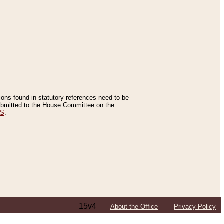
tions found in statutory references need to be
 submitted to the House Committee on the
ES
.
15v4
About the Office
Privacy Policy