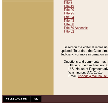
Title 7
Title 19
Title 20
Title 25
Title 34
Title 43
Title 50
Title 50 Appendix
Title 52
Based on the editorial reclassif
updated. To update the Code citat
Judiciary. For more information and
Questions and comments may be
Office of the Law Revision 
U.S. House of Representati
Washington, D.C. 20515
Email:
uscode@mail.house.