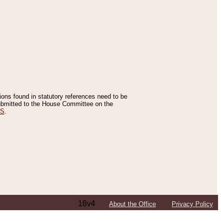
tions found in statutory references need to be
 submitted to the House Committee on the
ES
.
16v4
About the Office
Privacy Policy