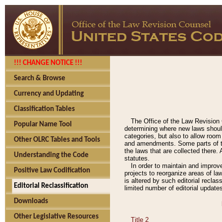
!!! CHANGE NOTICE !!!
Search & Browse
Currency and Updating
Classification Tables
The Office of the Law Revision 
Popular Name Tool
determining where new laws should
categories, but also to allow roo
Other OLRC Tables and Tools
and amendments. Some parts of the
the laws that are collected there.
Understanding the Code
statutes.
In order to maintain and improv
Positive Law Codification
projects to reorganize areas of law
is altered by such editorial recla
Editorial Reclassification
limited number of editorial update
Downloads
Other Legislative Resources
Title 2