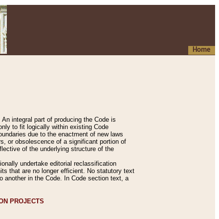
Home
An integral part of producing the Code is
y to fit logically within existing Code
 boundaries due to the enactment of new laws
, or obsolescence of a significant portion of
lective of the underlying structure of the
nally undertake editorial reclassification
ts that are no longer efficient. No statutory text
to another in the Code. In Code section text, a
ION PROJECTS