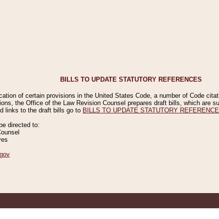
BILLS TO UPDATE STATUTORY REFERENCES
ication of certain provisions in the United States Code, a number of Code cita
ions, the Office of the Law Revision Counsel prepares draft bills, which are
 links to the draft bills go to
BILLS TO UPDATE STATUTORY REFERENC
 directed to:
Counsel
ves
gov