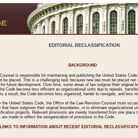
EDITORIAL RECLASSIFICATION
BACKGROUND
Counsel is responsible for maintaining and publishing the United States Code. 
 be placed. This is a challenging task because new law must be placed not onl
m for future development. Over time, some areas of law outgrow their original
 Code become less efficient as organizational units due to repeals, transfers
 As a result, the Code becomes less organized, harder to navigate, and less ref
e the United States Code, the Office of the Law Revision Counsel must occasio
 that have outgrown their original boundaries, or to eliminate organizational uni
ssification projects. Relevant provisions are merely transferred from one place 
s are made to reflect the reorganization of provisions in the Code.
LINKS TO INFORMATION ABOUT RECENT EDITORIAL RECLASSIFICAT