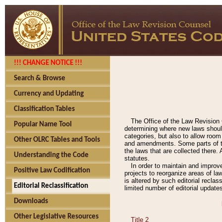
!!! CHANGE NOTICE !!!
Search & Browse
Currency and Updating
Classification Tables
The Office of the Law Revision 
Popular Name Tool
determining where new laws should
categories, but also to allow roo
Other OLRC Tables and Tools
and amendments. Some parts of the
the laws that are collected there.
Understanding the Code
statutes.
In order to maintain and improv
Positive Law Codification
projects to reorganize areas of law
is altered by such editorial recla
Editorial Reclassification
limited number of editorial update
Downloads
Other Legislative Resources
Title 2