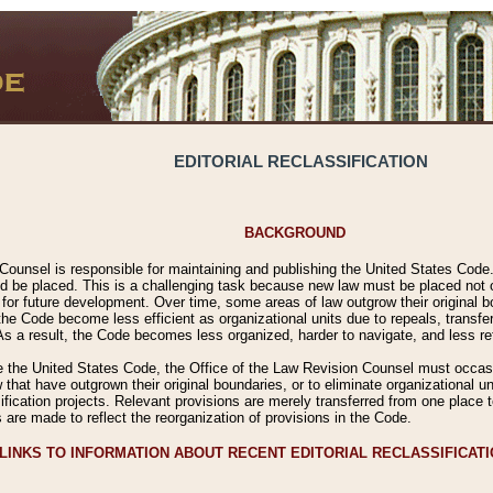
EDITORIAL RECLASSIFICATION
BACKGROUND
Counsel is responsible for maintaining and publishing the United States Code. 
 be placed. This is a challenging task because new law must be placed not onl
m for future development. Over time, some areas of law outgrow their original
 Code become less efficient as organizational units due to repeals, transfers
 As a result, the Code becomes less organized, harder to navigate, and less ref
e the United States Code, the Office of the Law Revision Counsel must occasio
 that have outgrown their original boundaries, or to eliminate organizational uni
ssification projects. Relevant provisions are merely transferred from one place 
s are made to reflect the reorganization of provisions in the Code.
LINKS TO INFORMATION ABOUT RECENT EDITORIAL RECLASSIFICAT