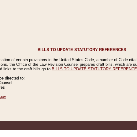
BILLS TO UPDATE STATUTORY REFERENCES
ication of certain provisions in the United States Code, a number of Code cita
ions, the Office of the Law Revision Counsel prepares draft bills, which are
 links to the draft bills go to
BILLS TO UPDATE STATUTORY REFERENC
 directed to:
Counsel
ves
gov