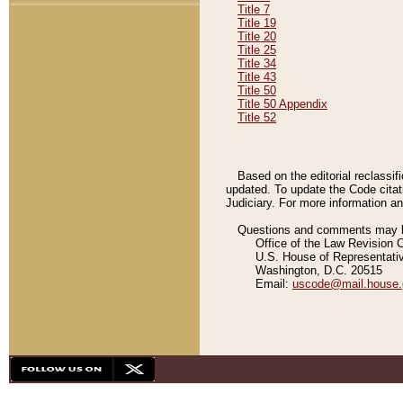
Title 7
Title 19
Title 20
Title 25
Title 34
Title 43
Title 50
Title 50 Appendix
Title 52
Based on the editorial reclassif
updated. To update the Code citat
Judiciary. For more information and
Questions and comments may be
Office of the Law Revision 
U.S. House of Representati
Washington, D.C. 20515
Email:
uscode@mail.house.