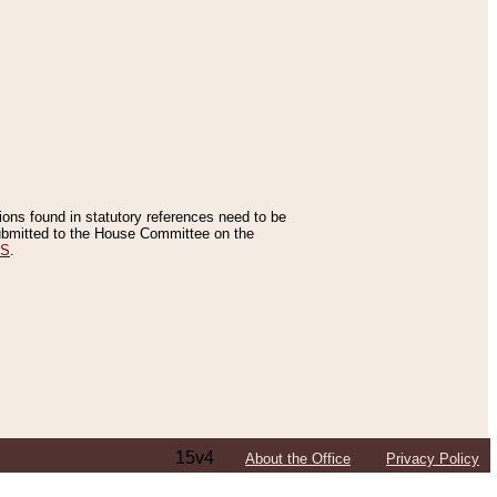
tions found in statutory references need to be
 submitted to the House Committee on the
ES
.
15v4
About the Office
Privacy Policy