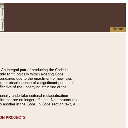
Home
An integral part of producing the Code is
y to fit logically within existing Code
 boundaries due to the enactment of new laws
, or obsolescence of a significant portion of
lective of the underlying structure of the
nally undertake editorial reclassification
ts that are no longer efficient. No statutory text
to another in the Code. In Code section text, a
ION PROJECTS