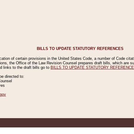
BILLS TO UPDATE STATUTORY REFERENCES
ication of certain provisions in the United States Code, a number of Code cita
ions, the Office of the Law Revision Counsel prepares draft bills, which are
 links to the draft bills go to
BILLS TO UPDATE STATUTORY REFERENC
 directed to:
Counsel
ves
gov