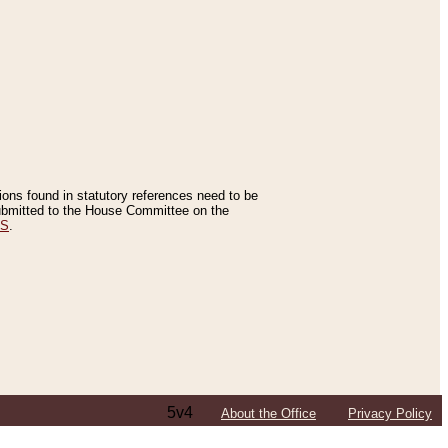
tions found in statutory references need to be
 submitted to the House Committee on the
ES
.
5v4
About the Office
Privacy Policy