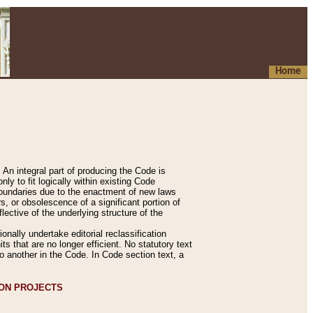
Home
An integral part of producing the Code is
y to fit logically within existing Code
 boundaries due to the enactment of new laws
, or obsolescence of a significant portion of
lective of the underlying structure of the
nally undertake editorial reclassification
ts that are no longer efficient. No statutory text
to another in the Code. In Code section text, a
ION PROJECTS