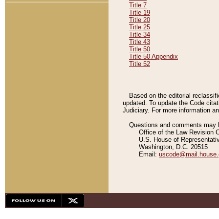
Title 7
Title 19
Title 20
Title 25
Title 34
Title 43
Title 50
Title 50 Appendix
Title 52
Based on the editorial reclassif
updated. To update the Code citat
Judiciary. For more information and
Questions and comments may be
Office of the Law Revision 
U.S. House of Representati
Washington, D.C. 20515
Email:
uscode@mail.house.