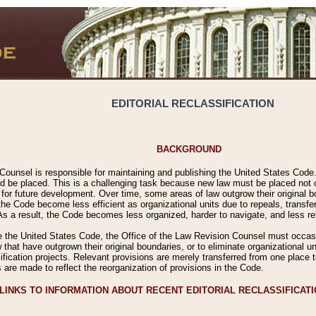
EDITORIAL RECLASSIFICATION
BACKGROUND
Counsel is responsible for maintaining and publishing the United States Code. 
 be placed. This is a challenging task because new law must be placed not onl
m for future development. Over time, some areas of law outgrow their original
 Code become less efficient as organizational units due to repeals, transfers
 As a result, the Code becomes less organized, harder to navigate, and less ref
e the United States Code, the Office of the Law Revision Counsel must occasio
 that have outgrown their original boundaries, or to eliminate organizational uni
ssification projects. Relevant provisions are merely transferred from one place 
s are made to reflect the reorganization of provisions in the Code.
LINKS TO INFORMATION ABOUT RECENT EDITORIAL RECLASSIFICAT