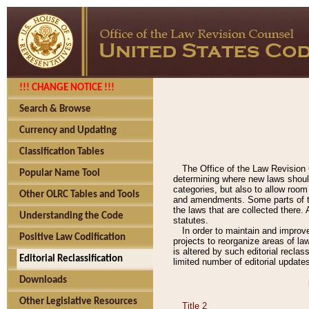
!!! CHANGE NOTICE !!!
Search & Browse
Currency and Updating
Classification Tables
The Office of the Law Revision 
Popular Name Tool
determining where new laws should
categories, but also to allow roo
Other OLRC Tables and Tools
and amendments. Some parts of the
the laws that are collected there.
Understanding the Code
statutes.
In order to maintain and improv
Positive Law Codification
projects to reorganize areas of law
is altered by such editorial recla
Editorial Reclassification
limited number of editorial update
Downloads
Other Legislative Resources
Title 2