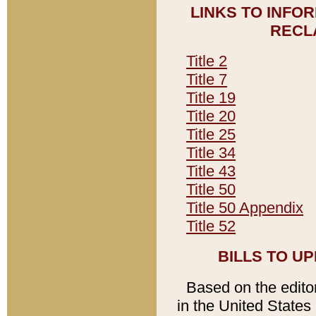
LINKS TO INFO
RECL
Title 2
Title 7
Title 19
Title 20
Title 25
Title 34
Title 43
Title 50
Title 50 Appendix
Title 52
BILLS TO U
Based on the editori
in the United States