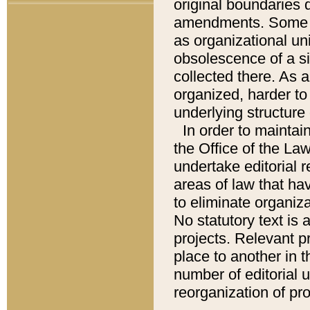
original boundaries
amendments. Some pa
as organizational uni
obsolescence of a sig
collected there. As 
organized, harder to 
underlying structure 
In order to mainta
the Office of the L
undertake editorial r
areas of law that ha
to eliminate organiza
No statutory text is a
projects. Relevant p
place to another in t
number of editorial 
reorganization of pr