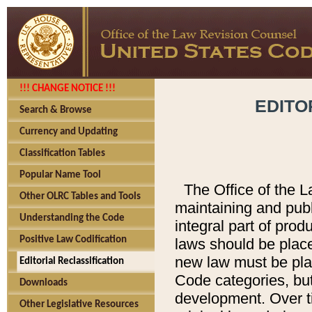
!!! CHANGE NOTICE !!!
EDITO
Search & Browse
Currency and Updating
Classification Tables
Popular Name Tool
The Office of the L
Other OLRC Tables and Tools
maintaining and pub
Understanding the Code
integral part of pro
Positive Law Codification
laws should be place
new law must be place
Editorial Reclassification
Code categories, but
Downloads
development. Over t
Other Legislative Resources