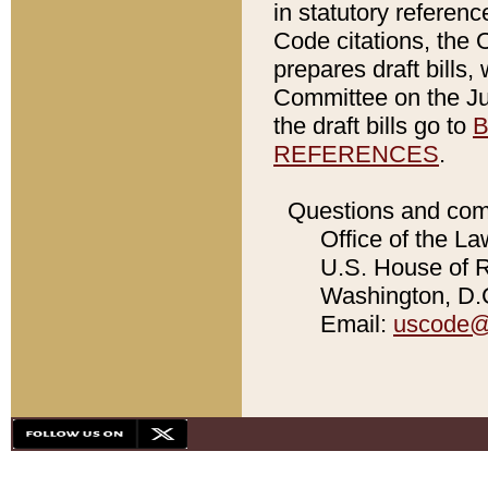
in statutory referen
Code citations, the 
prepares draft bills
Committee on the Jud
the draft bills go to
B
REFERENCES
.
Questions and com
Office of the La
U.S. House of Re
Washington, D.C
Email:
uscode@