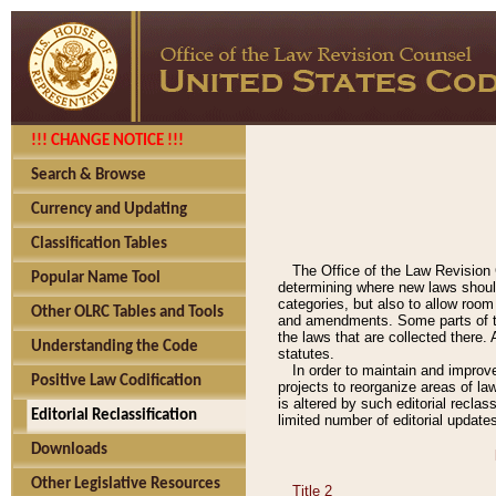
!!! CHANGE NOTICE !!!
Search & Browse
Currency and Updating
Classification Tables
The Office of the Law Revision 
Popular Name Tool
determining where new laws should
categories, but also to allow roo
Other OLRC Tables and Tools
and amendments. Some parts of the
the laws that are collected there.
Understanding the Code
statutes.
In order to maintain and improv
Positive Law Codification
projects to reorganize areas of law
is altered by such editorial recla
Editorial Reclassification
limited number of editorial update
Downloads
Other Legislative Resources
Title 2