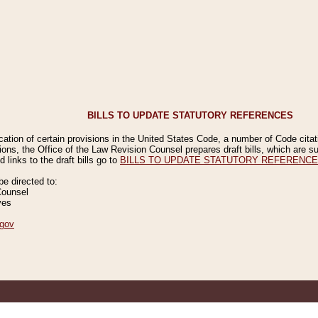
BILLS TO UPDATE STATUTORY REFERENCES
ication of certain provisions in the United States Code, a number of Code cita
ions, the Office of the Law Revision Counsel prepares draft bills, which are
 links to the draft bills go to
BILLS TO UPDATE STATUTORY REFERENC
 directed to:
Counsel
ves
gov