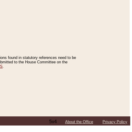
tions found in statutory references need to be
 submitted to the House Committee on the
ES
.
5v4
About the Office
Privacy Policy