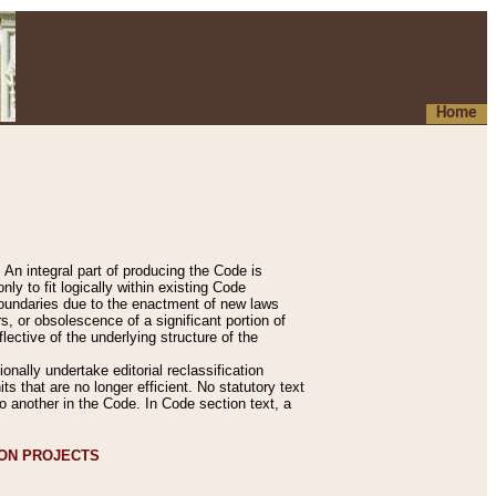
Home
An integral part of producing the Code is
y to fit logically within existing Code
 boundaries due to the enactment of new laws
, or obsolescence of a significant portion of
lective of the underlying structure of the
nally undertake editorial reclassification
ts that are no longer efficient. No statutory text
to another in the Code. In Code section text, a
ION PROJECTS