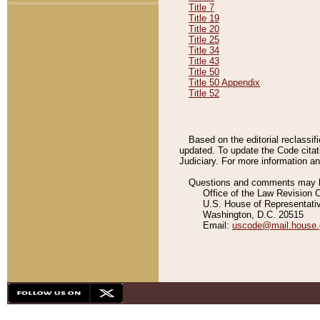
Title 7
Title 19
Title 20
Title 25
Title 34
Title 43
Title 50
Title 50 Appendix
Title 52
Based on the editorial reclassif
updated. To update the Code citat
Judiciary. For more information and
Questions and comments may be
Office of the Law Revision 
U.S. House of Representati
Washington, D.C. 20515
Email:
uscode@mail.house.