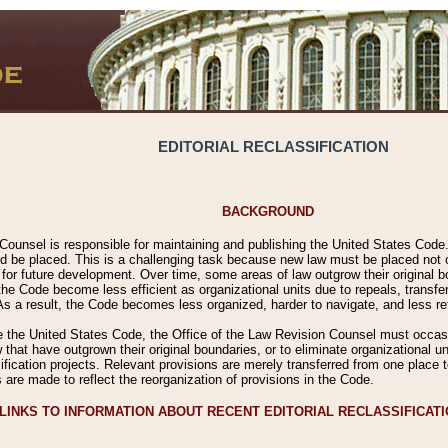
EDITORIAL RECLASSIFICATION
BACKGROUND
Counsel is responsible for maintaining and publishing the United States Code. 
 be placed. This is a challenging task because new law must be placed not onl
m for future development. Over time, some areas of law outgrow their original
 Code become less efficient as organizational units due to repeals, transfers
 As a result, the Code becomes less organized, harder to navigate, and less ref
e the United States Code, the Office of the Law Revision Counsel must occasio
 that have outgrown their original boundaries, or to eliminate organizational uni
ssification projects. Relevant provisions are merely transferred from one place 
s are made to reflect the reorganization of provisions in the Code.
LINKS TO INFORMATION ABOUT RECENT EDITORIAL RECLASSIFICAT