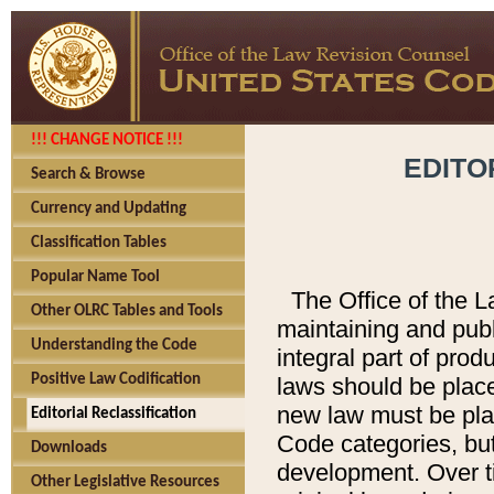
!!! CHANGE NOTICE !!!
EDITO
Search & Browse
Currency and Updating
Classification Tables
Popular Name Tool
The Office of the L
Other OLRC Tables and Tools
maintaining and pub
Understanding the Code
integral part of pro
Positive Law Codification
laws should be place
new law must be place
Editorial Reclassification
Code categories, but
Downloads
development. Over t
Other Legislative Resources