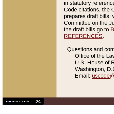
in statutory referen
Code citations, the 
prepares draft bills
Committee on the Jud
the draft bills go to
B
REFERENCES
.
Questions and com
Office of the La
U.S. House of Re
Washington, D.C
Email:
uscode@