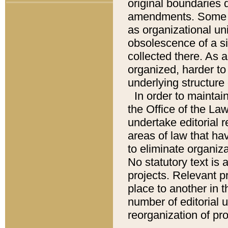
original boundaries
amendments. Some pa
as organizational uni
obsolescence of a sig
collected there. As 
organized, harder to 
underlying structure 
In order to mainta
the Office of the L
undertake editorial r
areas of law that ha
to eliminate organiza
No statutory text is a
projects. Relevant p
place to another in t
number of editorial 
reorganization of pr