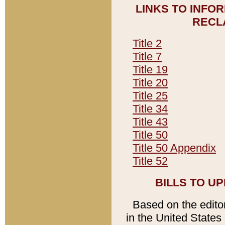
LINKS TO INFO
RECL
Title 2
Title 7
Title 19
Title 20
Title 25
Title 34
Title 43
Title 50
Title 50 Appendix
Title 52
BILLS TO U
Based on the editori
in the United States