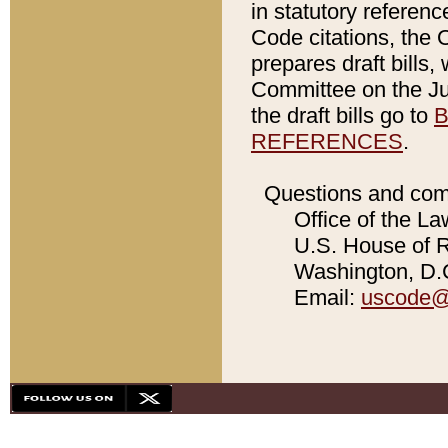
in statutory referen
Code citations, the 
prepares draft bills
Committee on the Jud
the draft bills go to
B
REFERENCES
.
Questions and com
Office of the La
U.S. House of Re
Washington, D.C
Email:
uscode@