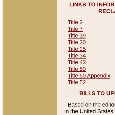
LINKS TO INFO
RECL
Title 2
Title 7
Title 19
Title 20
Title 25
Title 34
Title 43
Title 50
Title 50 Appendix
Title 52
BILLS TO U
Based on the editori
in the United States