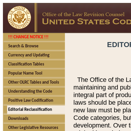
!!! CHANGE NOTICE !!!
EDITO
Search & Browse
Currency and Updating
Classification Tables
Popular Name Tool
The Office of the L
Other OLRC Tables and Tools
maintaining and pub
Understanding the Code
integral part of pro
Positive Law Codification
laws should be place
new law must be place
Editorial Reclassification
Code categories, but
Downloads
development. Over t
Other Legislative Resources