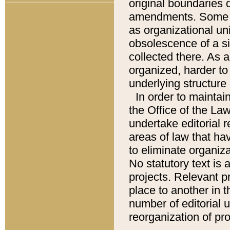
original boundaries
amendments. Some pa
as organizational uni
obsolescence of a sig
collected there. As 
organized, harder to 
underlying structure 
In order to mainta
the Office of the L
undertake editorial r
areas of law that ha
to eliminate organiza
No statutory text is a
projects. Relevant p
place to another in t
number of editorial 
reorganization of pr