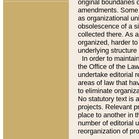
original boundaries
amendments. Some pa
as organizational uni
obsolescence of a sig
collected there. As 
organized, harder to 
underlying structure 
In order to mainta
the Office of the L
undertake editorial r
areas of law that ha
to eliminate organiza
No statutory text is a
projects. Relevant p
place to another in t
number of editorial 
reorganization of pr