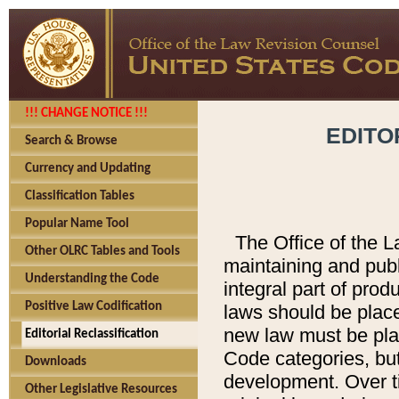
!!! CHANGE NOTICE !!!
EDITO
Search & Browse
Currency and Updating
Classification Tables
Popular Name Tool
The Office of the L
Other OLRC Tables and Tools
maintaining and pub
Understanding the Code
integral part of pro
Positive Law Codification
laws should be place
new law must be place
Editorial Reclassification
Code categories, but
Downloads
development. Over t
Other Legislative Resources