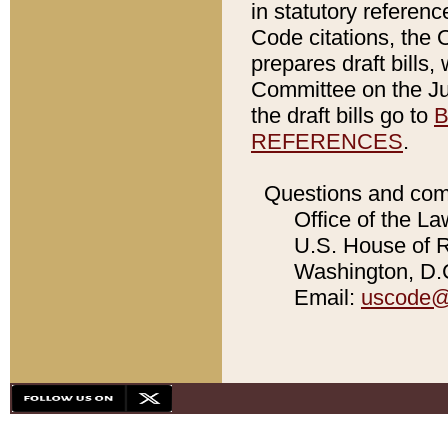
in statutory referen
Code citations, the 
prepares draft bills
Committee on the Jud
the draft bills go to
B
REFERENCES
.
Questions and com
Office of the La
U.S. House of Re
Washington, D.C
Email:
uscode@