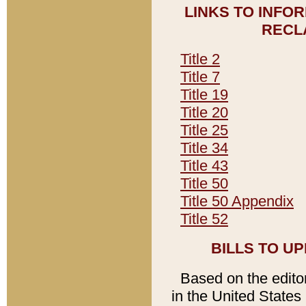
LINKS TO INFO
RECL
Title 2
Title 7
Title 19
Title 20
Title 25
Title 34
Title 43
Title 50
Title 50 Appendix
Title 52
BILLS TO U
Based on the editori
in the United States