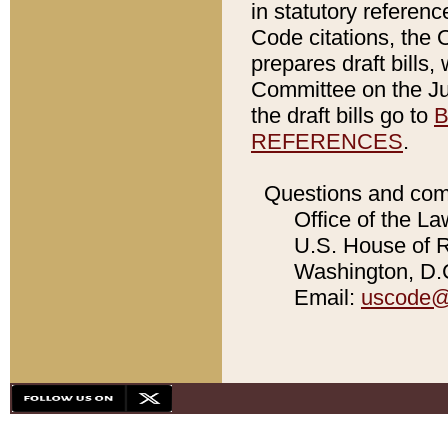
in statutory referen
Code citations, the 
prepares draft bills
Committee on the Jud
the draft bills go to
B
REFERENCES
.
Questions and com
Office of the La
U.S. House of Re
Washington, D.C
Email:
uscode@