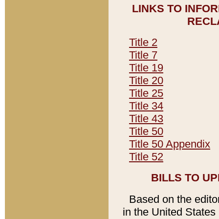
LINKS TO INFO
RECL
Title 2
Title 7
Title 19
Title 20
Title 25
Title 34
Title 43
Title 50
Title 50 Appendix
Title 52
BILLS TO U
Based on the editori
in the United States