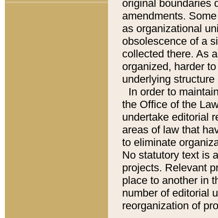
original boundaries
amendments. Some pa
as organizational uni
obsolescence of a sig
collected there. As 
organized, harder to 
underlying structure 
In order to mainta
the Office of the L
undertake editorial r
areas of law that ha
to eliminate organiza
No statutory text is a
projects. Relevant p
place to another in t
number of editorial 
reorganization of pr