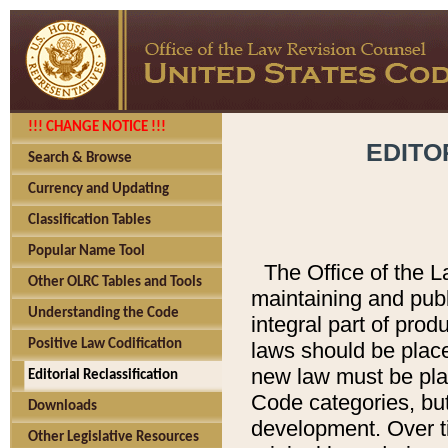
!!! CHANGE NOTICE !!!
EDITO
Search & Browse
Currency and Updating
Classification Tables
Popular Name Tool
The Office of the L
Other OLRC Tables and Tools
maintaining and pub
Understanding the Code
integral part of pro
Positive Law Codification
laws should be place
new law must be place
Editorial Reclassification
Code categories, but
Downloads
development. Over t
Other Legislative Resources