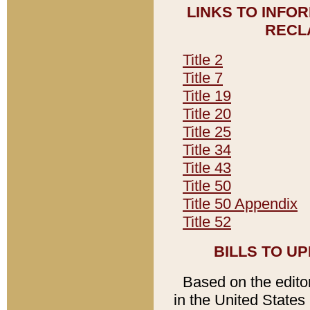
LINKS TO INFO
RECL
Title 2
Title 7
Title 19
Title 20
Title 25
Title 34
Title 43
Title 50
Title 50 Appendix
Title 52
BILLS TO U
Based on the editori
in the United States