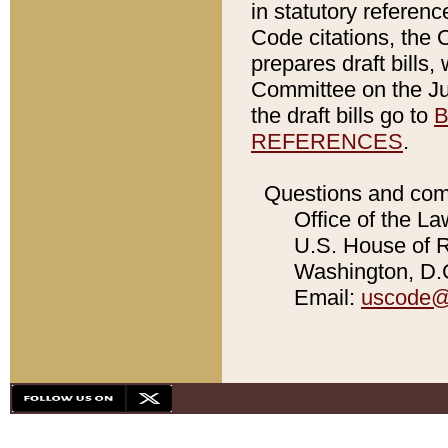
in statutory referen
Code citations, the 
prepares draft bills
Committee on the Jud
the draft bills go to
B
REFERENCES
.
Questions and com
Office of the La
U.S. House of Re
Washington, D.C
Email:
uscode@