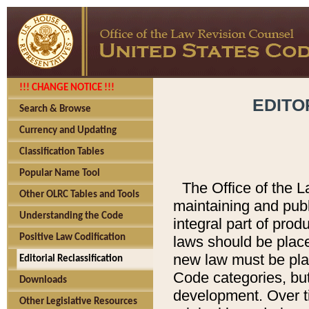
!!! CHANGE NOTICE !!!
EDITO
Search & Browse
Currency and Updating
Classification Tables
Popular Name Tool
The Office of the L
Other OLRC Tables and Tools
maintaining and pub
Understanding the Code
integral part of pro
Positive Law Codification
laws should be place
new law must be place
Editorial Reclassification
Code categories, but
Downloads
development. Over t
Other Legislative Resources