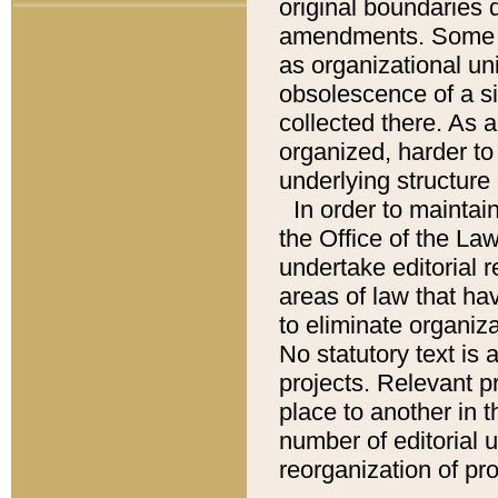
original boundaries
amendments. Some pa
as organizational uni
obsolescence of a sig
collected there. As 
organized, harder to 
underlying structure 
In order to mainta
the Office of the L
undertake editorial r
areas of law that ha
to eliminate organiza
No statutory text is a
projects. Relevant p
place to another in t
number of editorial 
reorganization of pr