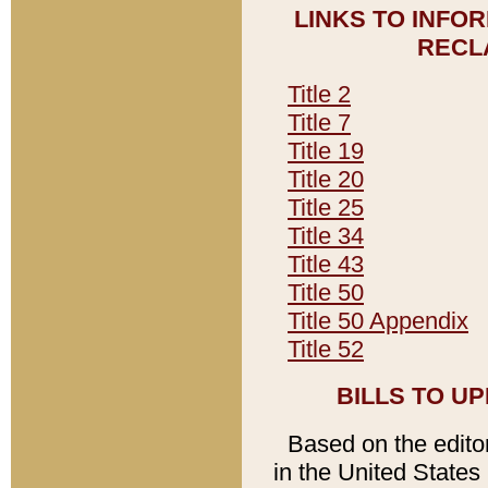
LINKS TO INFO
RECL
Title 2
Title 7
Title 19
Title 20
Title 25
Title 34
Title 43
Title 50
Title 50 Appendix
Title 52
BILLS TO U
Based on the editori
in the United States