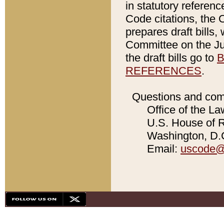
in statutory referen
Code citations, the 
prepares draft bills
Committee on the Jud
the draft bills go to
B
REFERENCES
.
Questions and com
Office of the La
U.S. House of Re
Washington, D.C
Email:
uscode@