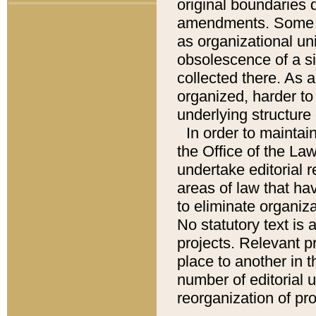
original boundaries
amendments. Some pa
as organizational uni
obsolescence of a sig
collected there. As 
organized, harder to 
underlying structure 
In order to mainta
the Office of the L
undertake editorial r
areas of law that ha
to eliminate organiza
No statutory text is a
projects. Relevant p
place to another in t
number of editorial 
reorganization of pr