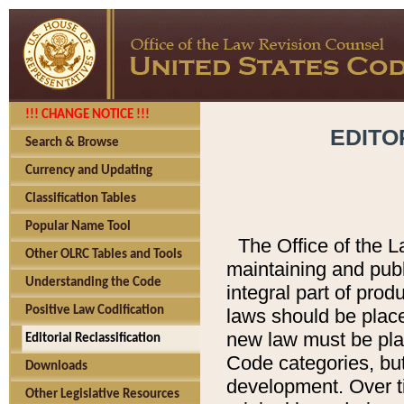
!!! CHANGE NOTICE !!!
EDITO
Search & Browse
Currency and Updating
Classification Tables
Popular Name Tool
The Office of the L
Other OLRC Tables and Tools
maintaining and pub
Understanding the Code
integral part of pro
Positive Law Codification
laws should be place
new law must be place
Editorial Reclassification
Code categories, but
Downloads
development. Over t
Other Legislative Resources