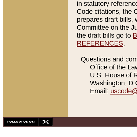
in statutory referen
Code citations, the 
prepares draft bills
Committee on the Jud
the draft bills go to
B
REFERENCES
.
Questions and com
Office of the La
U.S. House of Re
Washington, D.C
Email:
uscode@