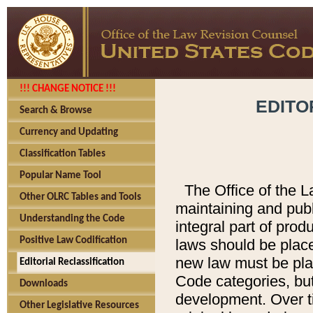
!!! CHANGE NOTICE !!!
EDITO
Search & Browse
Currency and Updating
Classification Tables
Popular Name Tool
The Office of the L
Other OLRC Tables and Tools
maintaining and pub
Understanding the Code
integral part of pro
Positive Law Codification
laws should be place
new law must be place
Editorial Reclassification
Code categories, but
Downloads
development. Over t
Other Legislative Resources