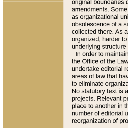
original boundaries
amendments. Some pa
as organizational uni
obsolescence of a sig
collected there. As 
organized, harder to 
underlying structure 
In order to mainta
the Office of the L
undertake editorial r
areas of law that ha
to eliminate organiza
No statutory text is a
projects. Relevant p
place to another in t
number of editorial 
reorganization of pr