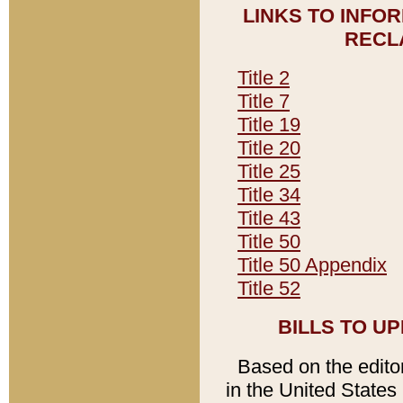
LINKS TO INFO
RECL
Title 2
Title 7
Title 19
Title 20
Title 25
Title 34
Title 43
Title 50
Title 50 Appendix
Title 52
BILLS TO U
Based on the editori
in the United States