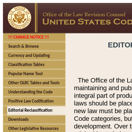
!!! CHANGE NOTICE !!!
EDITO
Search & Browse
Currency and Updating
Classification Tables
Popular Name Tool
The Office of the L
Other OLRC Tables and Tools
maintaining and pub
Understanding the Code
integral part of pro
Positive Law Codification
laws should be place
new law must be place
Editorial Reclassification
Code categories, but
Downloads
development. Over t
Other Legislative Resources