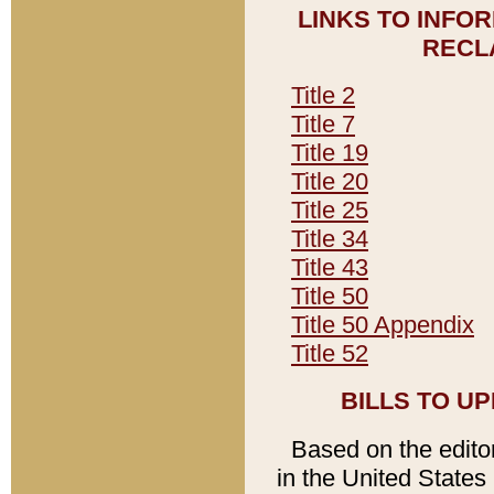
LINKS TO INFO
RECL
Title 2
Title 7
Title 19
Title 20
Title 25
Title 34
Title 43
Title 50
Title 50 Appendix
Title 52
BILLS TO U
Based on the editori
in the United States