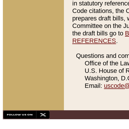
in statutory referen
Code citations, the 
prepares draft bills
Committee on the Jud
the draft bills go to
B
REFERENCES
.
Questions and com
Office of the La
U.S. House of Re
Washington, D.C
Email:
uscode@