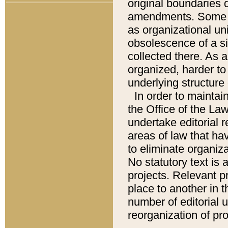
original boundaries
amendments. Some pa
as organizational uni
obsolescence of a sig
collected there. As 
organized, harder to 
underlying structure 
In order to mainta
the Office of the L
undertake editorial r
areas of law that ha
to eliminate organiza
No statutory text is a
projects. Relevant p
place to another in t
number of editorial 
reorganization of pr