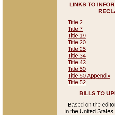
LINKS TO INFO
RECL
Title 2
Title 7
Title 19
Title 20
Title 25
Title 34
Title 43
Title 50
Title 50 Appendix
Title 52
BILLS TO U
Based on the editori
in the United States