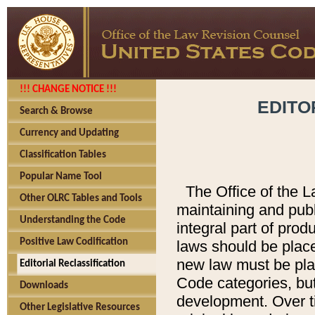
!!! CHANGE NOTICE !!!
EDITO
Search & Browse
Currency and Updating
Classification Tables
Popular Name Tool
The Office of the L
Other OLRC Tables and Tools
maintaining and pub
Understanding the Code
integral part of pro
Positive Law Codification
laws should be place
new law must be place
Editorial Reclassification
Code categories, but
Downloads
development. Over t
Other Legislative Resources