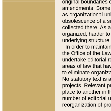
original boundaries
amendments. Some pa
as organizational uni
obsolescence of a sig
collected there. As 
organized, harder to 
underlying structure 
In order to mainta
the Office of the L
undertake editorial r
areas of law that ha
to eliminate organiza
No statutory text is a
projects. Relevant p
place to another in t
number of editorial 
reorganization of pr