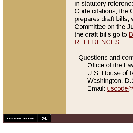
in statutory referen
Code citations, the 
prepares draft bills
Committee on the Jud
the draft bills go to
B
REFERENCES
.
Questions and com
Office of the La
U.S. House of Re
Washington, D.C
Email:
uscode@