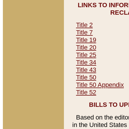
LINKS TO INFO
RECL
Title 2
Title 7
Title 19
Title 20
Title 25
Title 34
Title 43
Title 50
Title 50 Appendix
Title 52
BILLS TO U
Based on the editori
in the United States