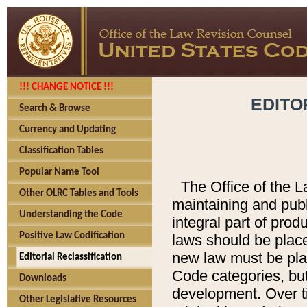
!!! CHANGE NOTICE !!!
EDITO
Search & Browse
Currency and Updating
Classification Tables
Popular Name Tool
The Office of the L
Other OLRC Tables and Tools
maintaining and pub
Understanding the Code
integral part of pro
Positive Law Codification
laws should be place
new law must be place
Editorial Reclassification
Code categories, but
Downloads
development. Over t
Other Legislative Resources