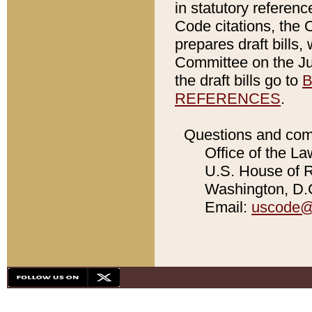
in statutory referen
Code citations, the 
prepares draft bills
Committee on the Jud
the draft bills go to
B
REFERENCES
.
Questions and com
Office of the La
U.S. House of Re
Washington, D.C
Email:
uscode@