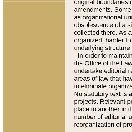
original boundaries
amendments. Some pa
as organizational uni
obsolescence of a sig
collected there. As 
organized, harder to 
underlying structure 
In order to mainta
the Office of the L
undertake editorial r
areas of law that ha
to eliminate organiza
No statutory text is a
projects. Relevant p
place to another in t
number of editorial 
reorganization of pr