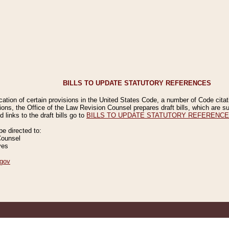
BILLS TO UPDATE STATUTORY REFERENCES
ication of certain provisions in the United States Code, a number of Code cita
ions, the Office of the Law Revision Counsel prepares draft bills, which are
 links to the draft bills go to
BILLS TO UPDATE STATUTORY REFERENC
 directed to:
Counsel
ves
gov