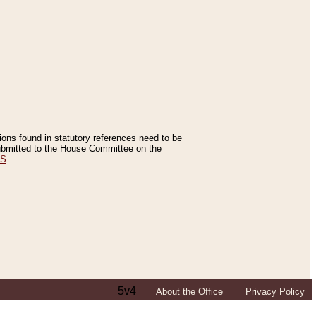
tions found in statutory references need to be
 submitted to the House Committee on the
ES
.
5v4
About the Office
Privacy Policy