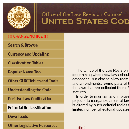
!!! CHANGE NOTICE !!!
Search & Browse
Currency and Updating
Classification Tables
The Office of the Law Revision 
Popular Name Tool
determining where new laws should
categories, but also to allow roo
Other OLRC Tables and Tools
and amendments. Some parts of the
the laws that are collected there.
Understanding the Code
statutes.
In order to maintain and improv
Positive Law Codification
projects to reorganize areas of law
is altered by such editorial recla
Editorial Reclassification
limited number of editorial update
Downloads
Other Legislative Resources
Title 2