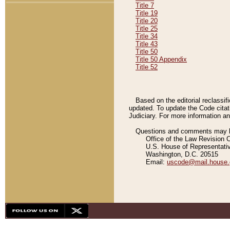
Title 7
Title 19
Title 20
Title 25
Title 34
Title 43
Title 50
Title 50 Appendix
Title 52
Based on the editorial reclassif
updated. To update the Code citat
Judiciary. For more information and
Questions and comments may be
Office of the Law Revision 
U.S. House of Representati
Washington, D.C. 20515
Email:
uscode@mail.house.