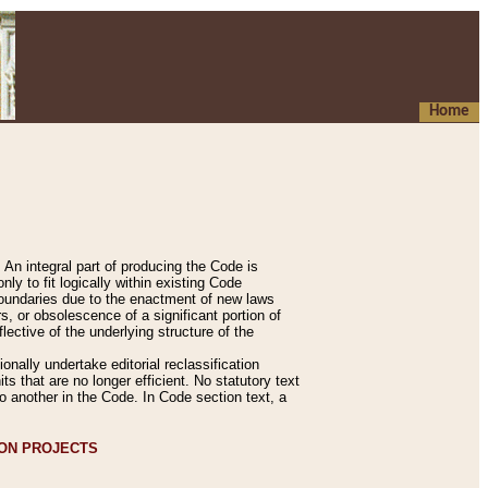
Home
An integral part of producing the Code is
y to fit logically within existing Code
 boundaries due to the enactment of new laws
, or obsolescence of a significant portion of
lective of the underlying structure of the
nally undertake editorial reclassification
ts that are no longer efficient. No statutory text
to another in the Code. In Code section text, a
ION PROJECTS