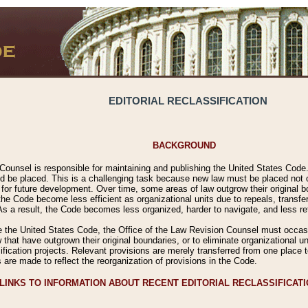
EDITORIAL RECLASSIFICATION
BACKGROUND
Counsel is responsible for maintaining and publishing the United States Code. 
 be placed. This is a challenging task because new law must be placed not onl
m for future development. Over time, some areas of law outgrow their original
 Code become less efficient as organizational units due to repeals, transfers
 As a result, the Code becomes less organized, harder to navigate, and less ref
e the United States Code, the Office of the Law Revision Counsel must occasio
 that have outgrown their original boundaries, or to eliminate organizational uni
ssification projects. Relevant provisions are merely transferred from one place 
s are made to reflect the reorganization of provisions in the Code.
LINKS TO INFORMATION ABOUT RECENT EDITORIAL RECLASSIFICAT