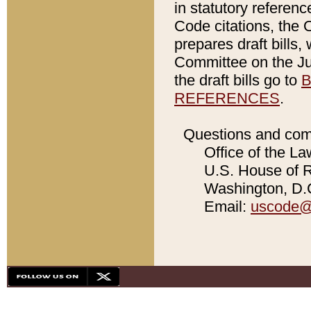
in statutory referen
Code citations, the 
prepares draft bills
Committee on the Jud
the draft bills go to
B
REFERENCES
.
Questions and com
Office of the La
U.S. House of Re
Washington, D.C
Email:
uscode@