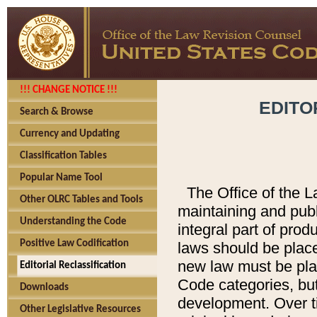
!!! CHANGE NOTICE !!!
EDITO
Search & Browse
Currency and Updating
Classification Tables
Popular Name Tool
The Office of the L
Other OLRC Tables and Tools
maintaining and pub
Understanding the Code
integral part of pro
Positive Law Codification
laws should be place
new law must be place
Editorial Reclassification
Code categories, but
Downloads
development. Over t
Other Legislative Resources