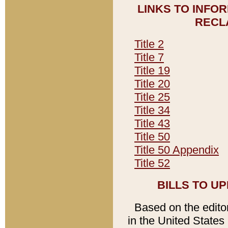
LINKS TO INFO
RECL
Title 2
Title 7
Title 19
Title 20
Title 25
Title 34
Title 43
Title 50
Title 50 Appendix
Title 52
BILLS TO U
Based on the editori
in the United States