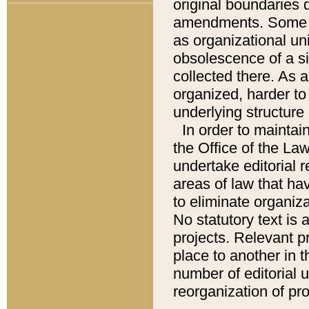
original boundaries
amendments. Some pa
as organizational uni
obsolescence of a sig
collected there. As 
organized, harder to 
underlying structure 
In order to mainta
the Office of the L
undertake editorial r
areas of law that ha
to eliminate organiza
No statutory text is a
projects. Relevant p
place to another in t
number of editorial 
reorganization of pr