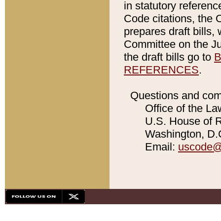
in statutory referen
Code citations, the 
prepares draft bills
Committee on the Jud
the draft bills go to
B
REFERENCES
.
Questions and com
Office of the La
U.S. House of Re
Washington, D.C
Email:
uscode@