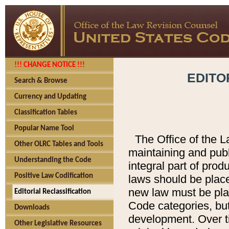
!!! CHANGE NOTICE !!!
EDITO
Search & Browse
Currency and Updating
Classification Tables
Popular Name Tool
The Office of the L
Other OLRC Tables and Tools
maintaining and pub
Understanding the Code
integral part of pro
Positive Law Codification
laws should be place
new law must be place
Editorial Reclassification
Code categories, but
Downloads
development. Over t
Other Legislative Resources