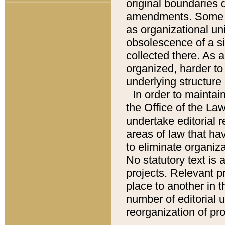
original boundaries
amendments. Some pa
as organizational uni
obsolescence of a sig
collected there. As 
organized, harder to 
underlying structure 
In order to mainta
the Office of the L
undertake editorial r
areas of law that ha
to eliminate organiza
No statutory text is a
projects. Relevant p
place to another in t
number of editorial 
reorganization of pr