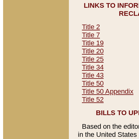
LINKS TO INFO
RECL
Title 2
Title 7
Title 19
Title 20
Title 25
Title 34
Title 43
Title 50
Title 50 Appendix
Title 52
BILLS TO U
Based on the editori
in the United States