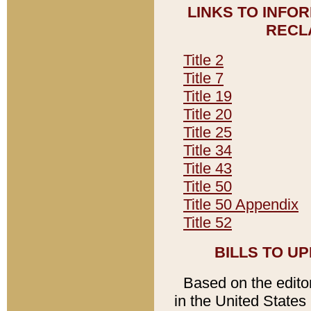
LINKS TO INFO
RECL
Title 2
Title 7
Title 19
Title 20
Title 25
Title 34
Title 43
Title 50
Title 50 Appendix
Title 52
BILLS TO U
Based on the editori
in the United States