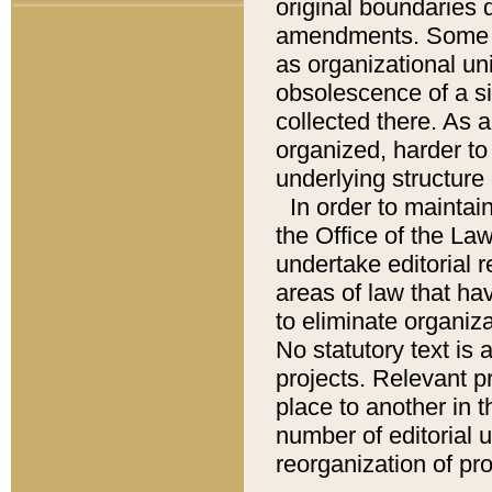
original boundaries
amendments. Some pa
as organizational uni
obsolescence of a sig
collected there. As 
organized, harder to 
underlying structure 
In order to mainta
the Office of the L
undertake editorial r
areas of law that ha
to eliminate organiza
No statutory text is a
projects. Relevant p
place to another in t
number of editorial 
reorganization of pr