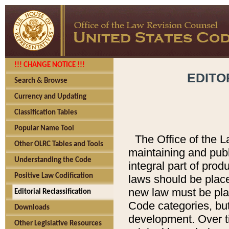
!!! CHANGE NOTICE !!!
EDITO
Search & Browse
Currency and Updating
Classification Tables
Popular Name Tool
The Office of the L
Other OLRC Tables and Tools
maintaining and pub
Understanding the Code
integral part of pro
Positive Law Codification
laws should be place
new law must be place
Editorial Reclassification
Code categories, but
Downloads
development. Over t
Other Legislative Resources