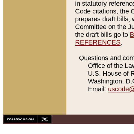
in statutory referen
Code citations, the 
prepares draft bills
Committee on the Jud
the draft bills go to
B
REFERENCES
.
Questions and com
Office of the La
U.S. House of Re
Washington, D.C
Email:
uscode@