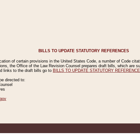
BILLS TO UPDATE STATUTORY REFERENCES
ication of certain provisions in the United States Code, a number of Code cita
ions, the Office of the Law Revision Counsel prepares draft bills, which are
 links to the draft bills go to
BILLS TO UPDATE STATUTORY REFERENC
 directed to:
Counsel
ves
gov