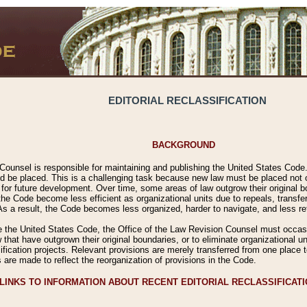
EDITORIAL RECLASSIFICATION
BACKGROUND
Counsel is responsible for maintaining and publishing the United States Code. 
 be placed. This is a challenging task because new law must be placed not onl
m for future development. Over time, some areas of law outgrow their original
 Code become less efficient as organizational units due to repeals, transfers
 As a result, the Code becomes less organized, harder to navigate, and less ref
e the United States Code, the Office of the Law Revision Counsel must occasio
 that have outgrown their original boundaries, or to eliminate organizational uni
ssification projects. Relevant provisions are merely transferred from one place 
s are made to reflect the reorganization of provisions in the Code.
LINKS TO INFORMATION ABOUT RECENT EDITORIAL RECLASSIFICAT