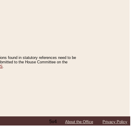
tions found in statutory references need to be
 submitted to the House Committee on the
ES
.
5v4
About the Office
Privacy Policy