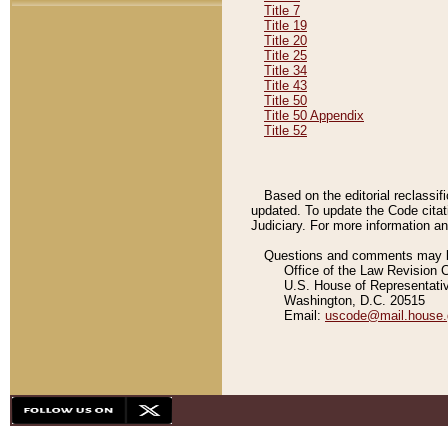
Title 7
Title 19
Title 20
Title 25
Title 34
Title 43
Title 50
Title 50 Appendix
Title 52
Based on the editorial reclassif
updated. To update the Code citat
Judiciary. For more information and
Questions and comments may be
Office of the Law Revision 
U.S. House of Representati
Washington, D.C. 20515
Email:
uscode@mail.house.