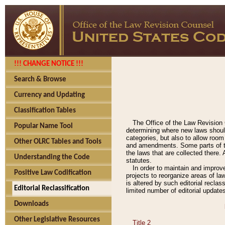
!!! CHANGE NOTICE !!!
Search & Browse
Currency and Updating
Classification Tables
The Office of the Law Revision 
Popular Name Tool
determining where new laws should
categories, but also to allow roo
Other OLRC Tables and Tools
and amendments. Some parts of the
the laws that are collected there.
Understanding the Code
statutes.
In order to maintain and improv
Positive Law Codification
projects to reorganize areas of law
is altered by such editorial recla
Editorial Reclassification
limited number of editorial update
Downloads
Other Legislative Resources
Title 2