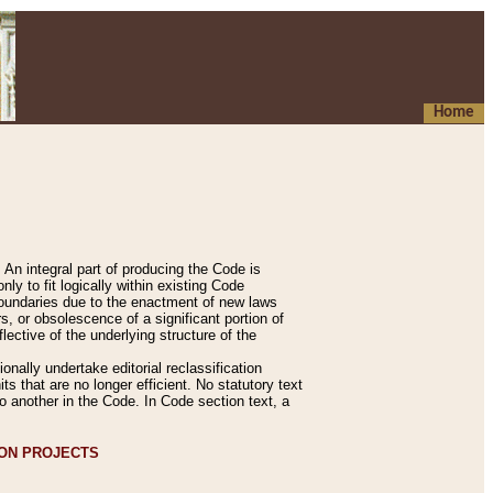
Home
An integral part of producing the Code is
y to fit logically within existing Code
 boundaries due to the enactment of new laws
, or obsolescence of a significant portion of
lective of the underlying structure of the
nally undertake editorial reclassification
ts that are no longer efficient. No statutory text
to another in the Code. In Code section text, a
ION PROJECTS