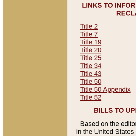
LINKS TO INFO
RECL
Title 2
Title 7
Title 19
Title 20
Title 25
Title 34
Title 43
Title 50
Title 50 Appendix
Title 52
BILLS TO U
Based on the editori
in the United States