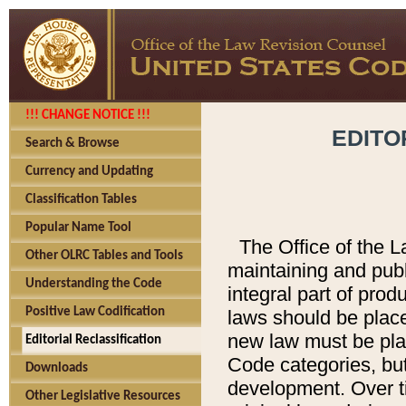
!!! CHANGE NOTICE !!!
EDITO
Search & Browse
Currency and Updating
Classification Tables
Popular Name Tool
The Office of the L
Other OLRC Tables and Tools
maintaining and pub
Understanding the Code
integral part of pro
Positive Law Codification
laws should be place
new law must be place
Editorial Reclassification
Code categories, but
Downloads
development. Over t
Other Legislative Resources