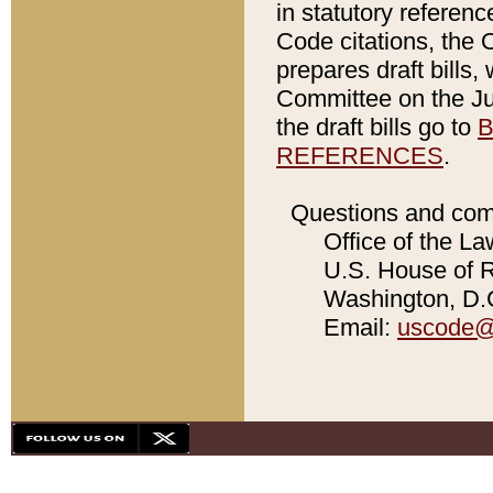
in statutory referen
Code citations, the 
prepares draft bills
Committee on the Jud
the draft bills go to
B
REFERENCES
.
Questions and com
Office of the La
U.S. House of Re
Washington, D.C
Email:
uscode@