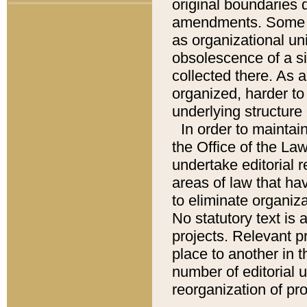
original boundaries
amendments. Some pa
as organizational uni
obsolescence of a sig
collected there. As 
organized, harder to 
underlying structure 
In order to mainta
the Office of the L
undertake editorial r
areas of law that ha
to eliminate organiza
No statutory text is a
projects. Relevant p
place to another in t
number of editorial 
reorganization of pr