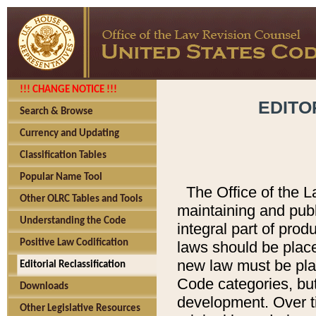
!!! CHANGE NOTICE !!!
EDITO
Search & Browse
Currency and Updating
Classification Tables
Popular Name Tool
The Office of the L
Other OLRC Tables and Tools
maintaining and pub
Understanding the Code
integral part of pro
Positive Law Codification
laws should be place
new law must be place
Editorial Reclassification
Code categories, but
Downloads
development. Over t
Other Legislative Resources