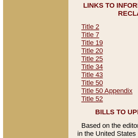
LINKS TO INFO
RECL
Title 2
Title 7
Title 19
Title 20
Title 25
Title 34
Title 43
Title 50
Title 50 Appendix
Title 52
BILLS TO U
Based on the editori
in the United States