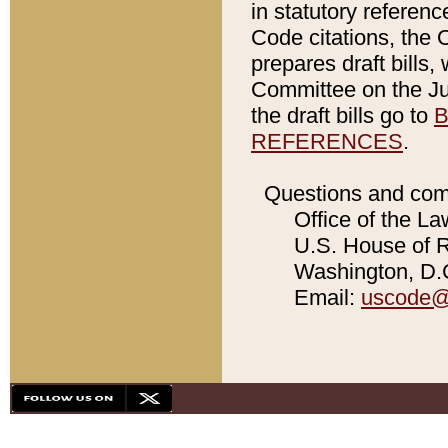
in statutory referen
Code citations, the 
prepares draft bills
Committee on the Jud
the draft bills go to
B
REFERENCES
.
Questions and com
Office of the La
U.S. House of Re
Washington, D.C
Email:
uscode@