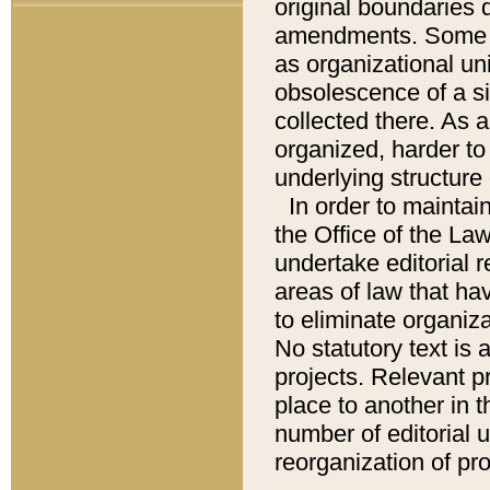
original boundaries
amendments. Some pa
as organizational uni
obsolescence of a sig
collected there. As 
organized, harder to 
underlying structure 
In order to mainta
the Office of the L
undertake editorial r
areas of law that ha
to eliminate organiza
No statutory text is a
projects. Relevant p
place to another in t
number of editorial 
reorganization of pr